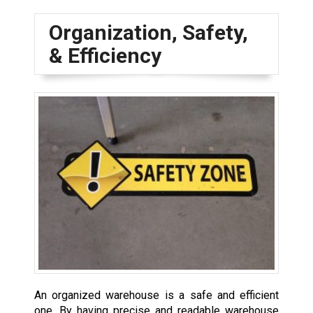
Organization, Safety,
& Efficiency
An organized warehouse is a safe and efficient
one. By having precise and readable warehouse