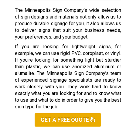
The Minneapolis Sign Company’s wide selection
of sign designs and materials not only allow us to
produce durable signage for you, it also allows us
to deliver signs that suit your business needs,
your preferences, and your budget.
If you are looking for lightweight signs, for
example, we can use rigid PVC, coroplast, or vinyl.
If you’re looking for something light but sturdier
than plastic, we can use anodized aluminum or
alumalite. The Minneapolis Sign Company’s team
of experienced signage specialists are ready to
work closely with you. They work hard to know
exactly what you are looking for and to know what
to use and what to do in order to give you the best
sign type for the job.
GET A
FREE
QUOTE