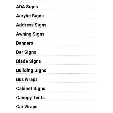
ADA Signs
Acrylic Signs
Address Signs
Awning Signs
Banners
Bar Signs
Blade Signs
Building Signs
Bus Wraps
Cabinet Signs
Canopy Tents
Car Wraps