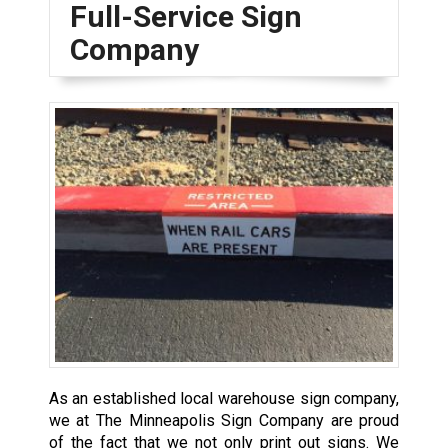
Full-Service Sign
Company
As an established local warehouse sign company,
we at The Minneapolis Sign Company are proud
of the fact that we not only print out signs. We