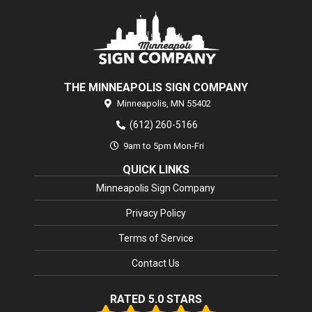
THE MINNEAPOLIS SIGN COMPANY
Minneapolis,
MN
55402
(612) 260-5166
9am to 5pm Mon-Fri
QUICK LINKS
Minneapolis Sign Company
Privacy Policy
Terms of Service
Contact Us
RATED 5.0 STARS