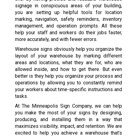
signage in conspicuous areas of your building,
you are setting up helpful tools for location
marking, navigation, safety reminders, inventory
management, and operation prompts. All these
help your staff and workers do their jobs faster,
more accurately, and with fewer errors.
Warehouse signs obviously help you organize the
layout of your warehouse by marking different
areas and locations, what they are for, who are
allowed inside, and how to get there. But even
better is they help you organize your process and
operations by allowing you to constantly remind
your workers about time-specific instructions and
tasks.
At The Minneapolis Sign Company, we can help
you make the most of your signs by designing,
producing, and installing them in a way that
maximizes visibility, impact, and retention. We are
excited to help you achieve a warehouse that’s