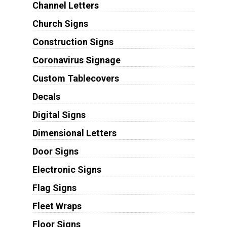
Channel Letters
Church Signs
Construction Signs
Coronavirus Signage
Custom Tablecovers
Decals
Digital Signs
Dimensional Letters
Door Signs
Electronic Signs
Flag Signs
Fleet Wraps
Floor Signs