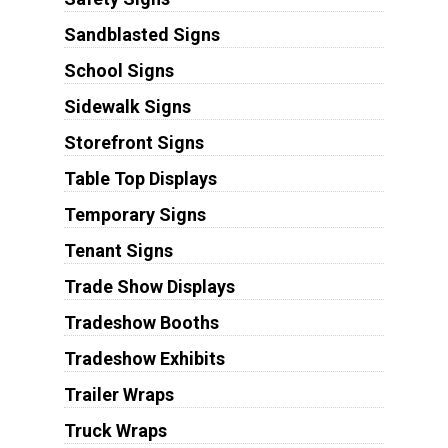
Sandblasted Signs
School Signs
Sidewalk Signs
Storefront Signs
Table Top Displays
Temporary Signs
Tenant Signs
Trade Show Displays
Tradeshow Booths
Tradeshow Exhibits
Trailer Wraps
Truck Wraps