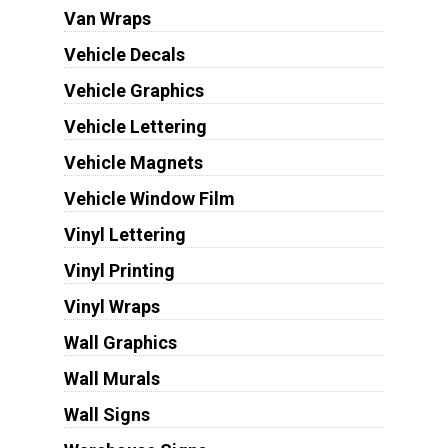
Van Wraps
Vehicle Decals
Vehicle Graphics
Vehicle Lettering
Vehicle Magnets
Vehicle Window Film
Vinyl Lettering
Vinyl Printing
Vinyl Wraps
Wall Graphics
Wall Murals
Wall Signs