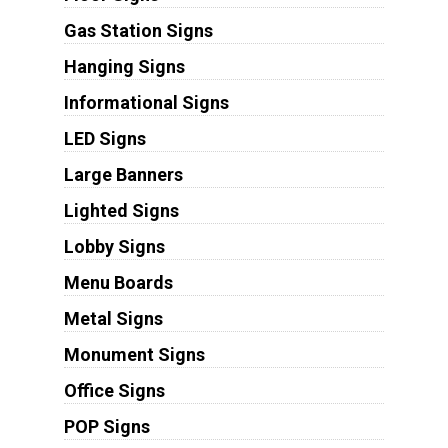
Gas Station Signs
Hanging Signs
Informational Signs
LED Signs
Large Banners
Lighted Signs
Lobby Signs
Menu Boards
Metal Signs
Monument Signs
Office Signs
POP Signs