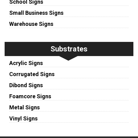
School Signs
Small Business Signs
Warehouse Signs
Substrates
Acrylic Signs
Corrugated Signs
Dibond Signs
Foamcore Signs
Metal Signs
Vinyl Signs