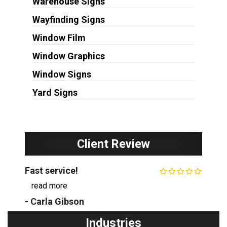
Warehouse Signs
Wayfinding Signs
Window Film
Window Graphics
Window Signs
Yard Signs
Client Review
Fast service!
...
read more
- Carla Gibson
Industries