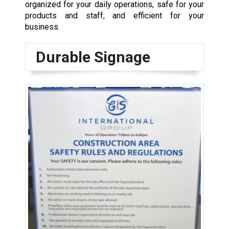
organized for your daily operations, safe for your
products and staff, and efficient for your
business.
Durable Signage