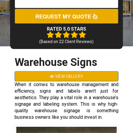
REQUEST MY QUOTE
RATED 5.0 STARS
(Based on
22
Client Reviews)
Warehouse Signs
VIEW GALLERY
When it comes to warehouse management and
efficiency, signs and labels aren’t just for
aesthetics. They play a vital role in a warehouse’s
signage and labeling system. This is why high-
quality warehouse signage is something
business owners like you should invest in.