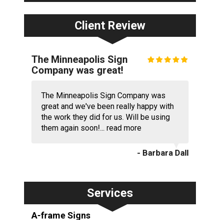
Client Review
The Minneapolis Sign
Company was great!
The Minneapolis Sign Company was
great and we've been really happy with
the work they did for us. Will be using
them again soon!...
read more
- Barbara Dall
Services
A-frame Signs