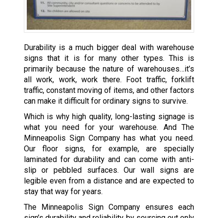
Durability is a much bigger deal with warehouse
signs that it is for many other types. This is
primarily because the nature of warehouses…it’s
all work, work, work there. Foot traffic, forklift
traffic, constant moving of items, and other factors
can make it difficult for ordinary signs to survive.
Which is why high quality, long-lasting signage is
what you need for your warehouse. And The
Minneapolis Sign Company has what you need.
Our floor signs, for example, are specially
laminated for durability and can come with anti-
slip or pebbled surfaces. Our wall signs are
legible even from a distance and are expected to
stay that way for years.
The Minneapolis Sign Company ensures each
sign’s durability and reliability by sourcing out only