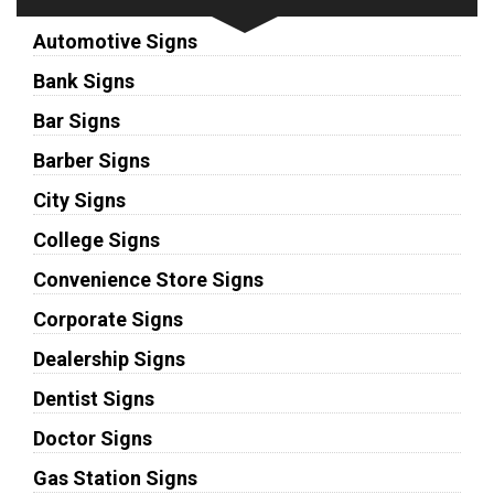
Automotive Signs
Bank Signs
Bar Signs
Barber Signs
City Signs
College Signs
Convenience Store Signs
Corporate Signs
Dealership Signs
Dentist Signs
Doctor Signs
Gas Station Signs