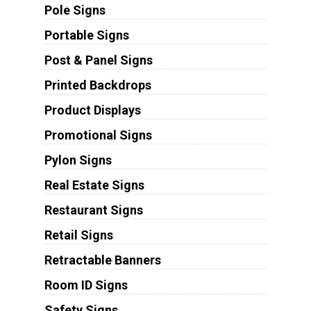
Pole Signs
Portable Signs
Post & Panel Signs
Printed Backdrops
Product Displays
Promotional Signs
Pylon Signs
Real Estate Signs
Restaurant Signs
Retail Signs
Retractable Banners
Room ID Signs
Safety Signs