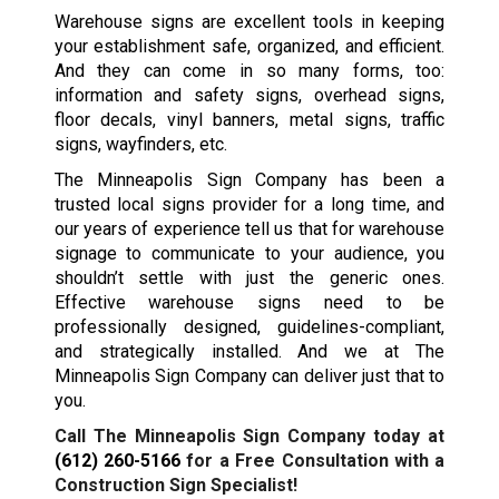
Warehouse signs are excellent tools in keeping
your establishment safe, organized, and efficient.
And they can come in so many forms, too:
information and safety signs, overhead signs,
floor decals, vinyl banners, metal signs, traffic
signs, wayfinders, etc.
The Minneapolis Sign Company has been a
trusted local signs provider for a long time, and
our years of experience tell us that for warehouse
signage to communicate to your audience, you
shouldn’t settle with just the generic ones.
Effective warehouse signs need to be
professionally designed, guidelines-compliant,
and strategically installed. And we at The
Minneapolis Sign Company can deliver just that to
you.
Call The Minneapolis Sign Company today at
(612) 260-5166
for a Free Consultation with a
Construction Sign Specialist!