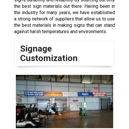
the best sign materials out there. Having been in
the industry for many years, we have established
a strong network of suppliers that allow us to use
the best materials in making signs that can stand
against harsh temperatures and environments.
Signage
Customization