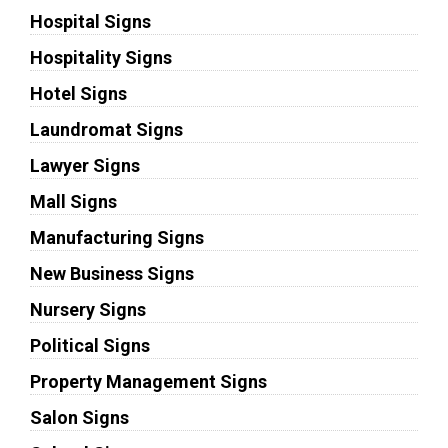
Hospital Signs
Hospitality Signs
Hotel Signs
Laundromat Signs
Lawyer Signs
Mall Signs
Manufacturing Signs
New Business Signs
Nursery Signs
Political Signs
Property Management Signs
Salon Signs