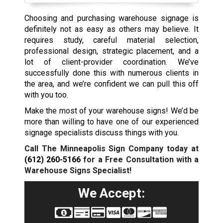
Choosing and purchasing warehouse signage is
definitely not as easy as others may believe. It
requires study, careful material selection,
professional design, strategic placement, and a
lot of client-provider coordination. We’ve
successfully done this with numerous clients in
the area, and we’re confident we can pull this off
with you too.
Make the most of your warehouse signs! We’d be
more than willing to have one of our experienced
signage specialists discuss things with you.
Call The Minneapolis Sign Company today at
(612) 260-5166
for a Free Consultation with a
Warehouse Signs Specialist!
We Accept: