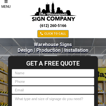
MENU
(612) 260-5166
CLICK TO CALL
Warehouse Signs
Design | Production | Installation
GET A FREE QUOTE