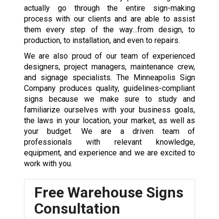
actually go through the entire sign-making
process with our clients and are able to assist
them every step of the way…from design, to
production, to installation, and even to repairs.
We are also proud of our team of experienced
designers, project managers, maintenance crew,
and signage specialists. The Minneapolis Sign
Company produces quality, guidelines-compliant
signs because we make sure to study and
familiarize ourselves with your business goals,
the laws in your location, your market, as well as
your budget. We are a driven team of
professionals with relevant knowledge,
equipment, and experience and we are excited to
work with you.
Free Warehouse Signs
Consultation