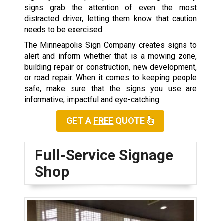
signs grab the attention of even the most
distracted driver, letting them know that caution
needs to be exercised.
The Minneapolis Sign Company creates signs to
alert and inform whether that is a mowing zone,
building repair or construction, new development,
or road repair. When it comes to keeping people
safe, make sure that the signs you use are
informative, impactful and eye-catching.
GET A
FREE
QUOTE
Full-Service Signage
Shop