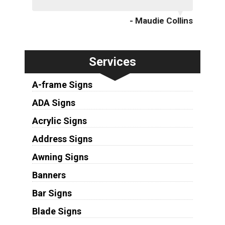
- Maudie Collins
Services
A-frame Signs
ADA Signs
Acrylic Signs
Address Signs
Awning Signs
Banners
Bar Signs
Blade Signs