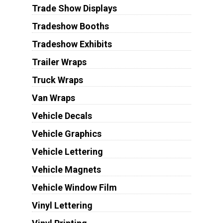
Trade Show Displays
Tradeshow Booths
Tradeshow Exhibits
Trailer Wraps
Truck Wraps
Van Wraps
Vehicle Decals
Vehicle Graphics
Vehicle Lettering
Vehicle Magnets
Vehicle Window Film
Vinyl Lettering