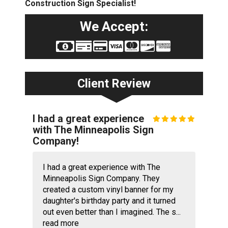
Construction Sign Specialist!
We Accept:
Client Review
I had a great experience
with The Minneapolis Sign
Company!
I had a great experience with The
Minneapolis Sign Company. They
created a custom vinyl banner for my
daughter's birthday party and it turned
out even better than I imagined. The s...
read more