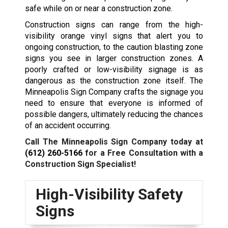
safe while on or near a construction zone.
Construction signs can range from the high-
visibility orange vinyl signs that alert you to
ongoing construction, to the caution blasting zone
signs you see in larger construction zones. A
poorly crafted or low-visibility signage is as
dangerous as the construction zone itself. The
Minneapolis Sign Company crafts the signage you
need to ensure that everyone is informed of
possible dangers, ultimately reducing the chances
of an accident occurring.
Call The Minneapolis Sign Company today at
(612) 260-5166
for a Free Consultation with a
Construction Sign Specialist!
High-Visibility Safety
Signs