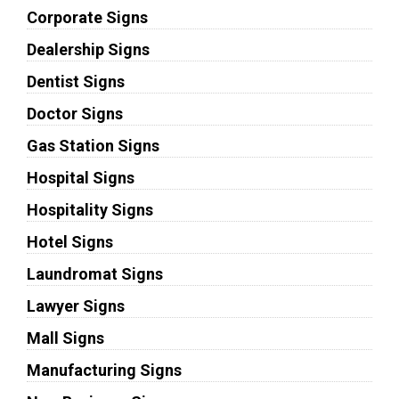
Corporate Signs
Dealership Signs
Dentist Signs
Doctor Signs
Gas Station Signs
Hospital Signs
Hospitality Signs
Hotel Signs
Laundromat Signs
Lawyer Signs
Mall Signs
Manufacturing Signs