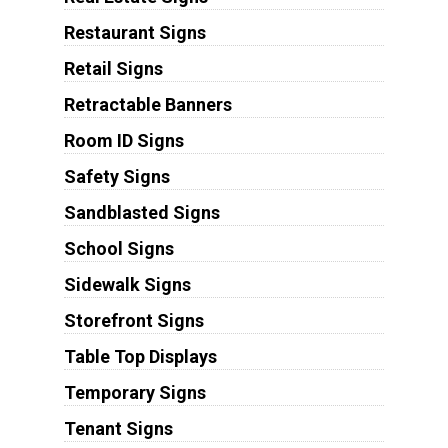
Restaurant Signs
Retail Signs
Retractable Banners
Room ID Signs
Safety Signs
Sandblasted Signs
School Signs
Sidewalk Signs
Storefront Signs
Table Top Displays
Temporary Signs
Tenant Signs