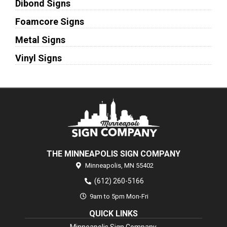
Dibond Signs
Foamcore Signs
Metal Signs
Vinyl Signs
THE MINNEAPOLIS SIGN COMPANY
Minneapolis,
MN
55402
(612) 260-5166
9am to 5pm Mon-Fri
QUICK LINKS