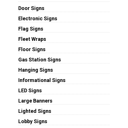
Door Signs
Electronic Signs
Flag Signs
Fleet Wraps
Floor Signs
Gas Station Signs
Hanging Signs
Informational Signs
LED Signs
Large Banners
Lighted Signs
Lobby Signs