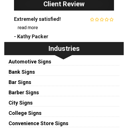
Client Review
Extremely satisfied!
...
read more
- Kathy Packer
Industries
Automotive Signs
Bank Signs
Bar Signs
Barber Signs
City Signs
College Signs
Convenience Store Signs