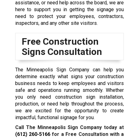
assistance, or need help across the board, we are
here to support you in getting the signage you
need to protect your employees, contractors,
inspectors, and any other site visitors.
Free Construction
Signs Consultation
The Minneapolis Sign Company can help you
determine exactly what signs your construction
business needs to keep employees and visitors
safe and operations running smoothly. Whether
you only need construction sign installation,
production, or need help throughout the process,
we are excited for the opportunity to create
impactful, functional signage for you.
Call The Minneapolis Sign Company today at
(612) 260-5166
for a Free Consultation with a