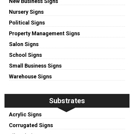
New Business Signs
Nursery Signs
Political Signs
Property Management Signs
Salon Signs
School Signs
Small Business Signs
Warehouse Signs
Substrates
Acrylic Signs
Corrugated Signs