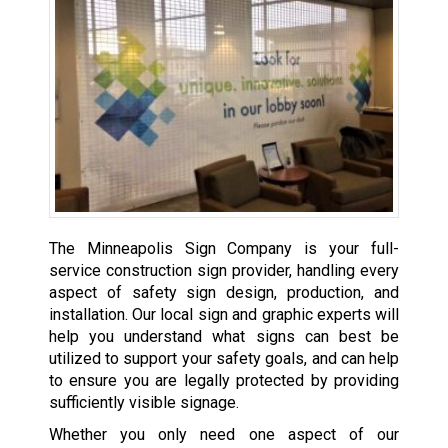
The Minneapolis Sign Company is your full-
service construction sign provider, handling every
aspect of safety sign design, production, and
installation. Our local sign and graphic experts will
help you understand what signs can best be
utilized to support your safety goals, and can help
to ensure you are legally protected by providing
sufficiently visible signage.
Whether you only need one aspect of our