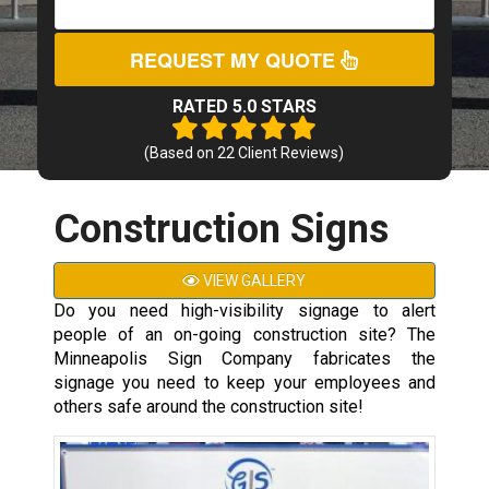
REQUEST MY QUOTE
RATED 5.0 STARS
(Based on
22
Client Reviews)
Construction Signs
VIEW GALLERY
Do you need high-visibility signage to alert
people of an on-going construction site? The
Minneapolis Sign Company fabricates the
signage you need to keep your employees and
others safe around the construction site!