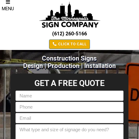
MENU
(612) 260-5166
CLICK TO CALL
Construction Signs
Design | Production | Installation
GET A FREE QUOTE