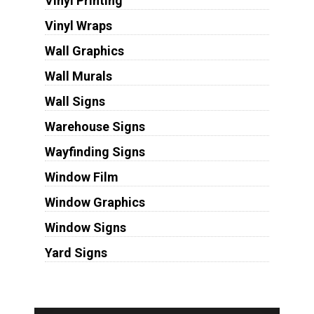
Vinyl Printing
Vinyl Wraps
Wall Graphics
Wall Murals
Wall Signs
Warehouse Signs
Wayfinding Signs
Window Film
Window Graphics
Window Signs
Yard Signs