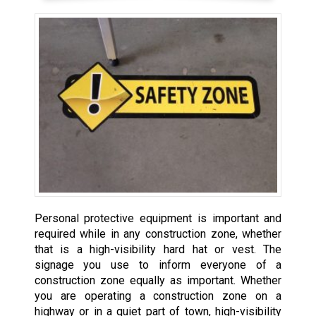
Personal protective equipment is important and
required while in any construction zone, whether
that is a high-visibility hard hat or vest. The
signage you use to inform everyone of a
construction zone equally as important. Whether
you are operating a construction zone on a
highway or in a quiet part of town, high-visibility