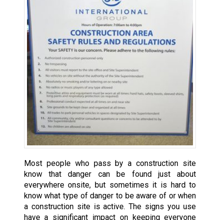
Most people who pass by a construction site
know that danger can be found just about
everywhere onsite, but sometimes it is hard to
know what type of danger to be aware of or when
a construction site is active. The signs you use
have a significant impact on keeping everyone