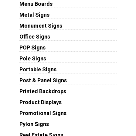
Menu Boards
Metal Signs
Monument Signs
Office Signs
POP Signs
Pole Signs
Portable Signs
Post & Panel Signs
Printed Backdrops
Product Displays
Promotional Signs
Pylon Signs
Real Estate Signs