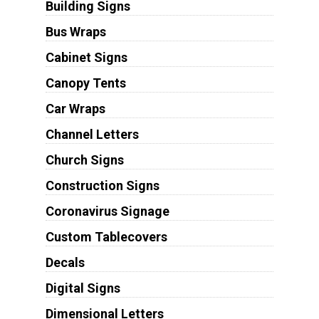
Building Signs
Bus Wraps
Cabinet Signs
Canopy Tents
Car Wraps
Channel Letters
Church Signs
Construction Signs
Coronavirus Signage
Custom Tablecovers
Decals
Digital Signs
Dimensional Letters