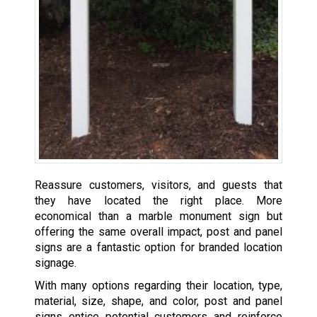
Reassure customers, visitors, and guests that
they have located the right place. More
economical than a marble monument sign but
offering the same overall impact, post and panel
signs are a fantastic option for branded location
signage.
With many options regarding their location, type,
material, size, shape, and color, post and panel
signs entice potential customers and reinforce