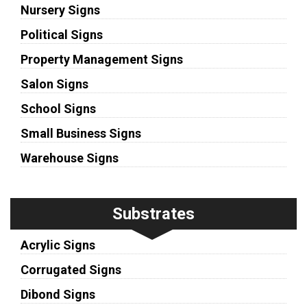
Nursery Signs
Political Signs
Property Management Signs
Salon Signs
School Signs
Small Business Signs
Warehouse Signs
Substrates
Acrylic Signs
Corrugated Signs
Dibond Signs