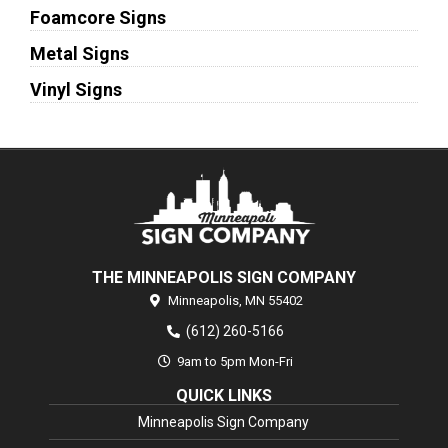
Foamcore Signs
Metal Signs
Vinyl Signs
THE MINNEAPOLIS SIGN COMPANY
Minneapolis,
MN
55402
(612) 260-5166
9am to 5pm Mon-Fri
QUICK LINKS
Minneapolis Sign Company