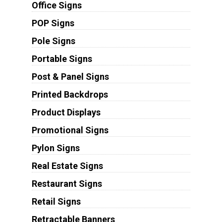
Office Signs
POP Signs
Pole Signs
Portable Signs
Post & Panel Signs
Printed Backdrops
Product Displays
Promotional Signs
Pylon Signs
Real Estate Signs
Restaurant Signs
Retail Signs
Retractable Banners