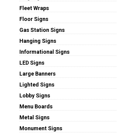
Fleet Wraps
Floor Signs
Gas Station Signs
Hanging Signs
Informational Signs
LED Signs
Large Banners
Lighted Signs
Lobby Signs
Menu Boards
Metal Signs
Monument Signs