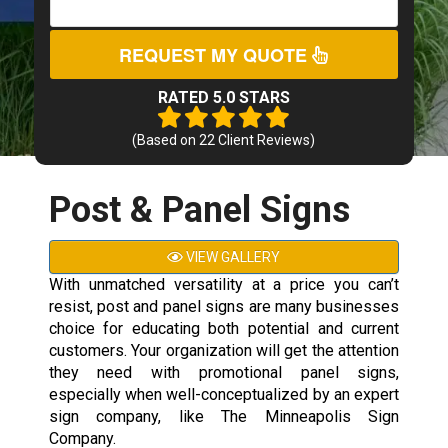
REQUEST MY QUOTE
RATED 5.0 STARS
(Based on
22
Client Reviews)
Post & Panel Signs
VIEW GALLERY
With unmatched versatility at a price you can’t
resist, post and panel signs are many businesses
choice for educating both potential and current
customers. Your organization will get the attention
they need with promotional panel signs,
especially when well-conceptualized by an expert
sign company, like The Minneapolis Sign
Company.