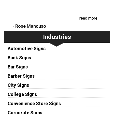
Recently, we had our business sign face replaced.
I was impressed with how friendly and prompt the
communication was, as well as the beautiful
replacement. I will be sure to recom...
read more
- Rose Mancuso
Industries
Automotive Signs
Bank Signs
Bar Signs
Barber Signs
City Signs
College Signs
Convenience Store Signs
Corporate Signs