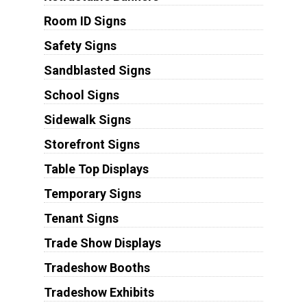
Room ID Signs
Safety Signs
Sandblasted Signs
School Signs
Sidewalk Signs
Storefront Signs
Table Top Displays
Temporary Signs
Tenant Signs
Trade Show Displays
Tradeshow Booths
Tradeshow Exhibits