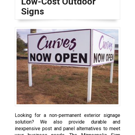
Low-Cost Outdoor
Signs
Looking for a non-permanent exterior signage
solution? We also provide durable and
inexpensive post and panel alternatives to meet