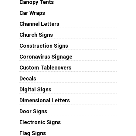
Canopy Tents
Car Wraps
Channel Letters
Church Signs
Construction Signs
Coronavirus Signage
Custom Tablecovers
Decals
Digital Signs
Dimensional Letters
Door Signs
Electronic Signs
Flag Signs