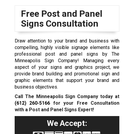
Free Post and Panel
Signs Consultation
Draw attention to your brand and business with
compelling, highly visible signage elements like
professional post and panel signs by The
Minneapolis Sign Company! Managing every
aspect of your signs and graphics project, we
provide brand building and promotional sign and
graphic elements that support your brand and
business objectives.
Call The Minneapolis Sign Company today at
(612) 260-5166
for your Free Consultation
with a Post and Panel Signs Expert!
We Accept: