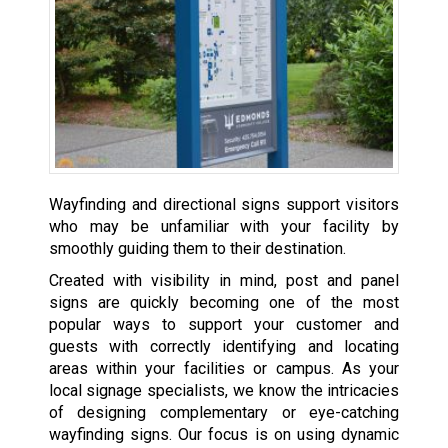
Wayfinding and directional signs support visitors
who may be unfamiliar with your facility by
smoothly guiding them to their destination.
Created with visibility in mind, post and panel
signs are quickly becoming one of the most
popular ways to support your customer and
guests with correctly identifying and locating
areas within your facilities or campus. As your
local signage specialists, we know the intricacies
of designing complementary or eye-catching
wayfinding signs. Our focus is on using dynamic