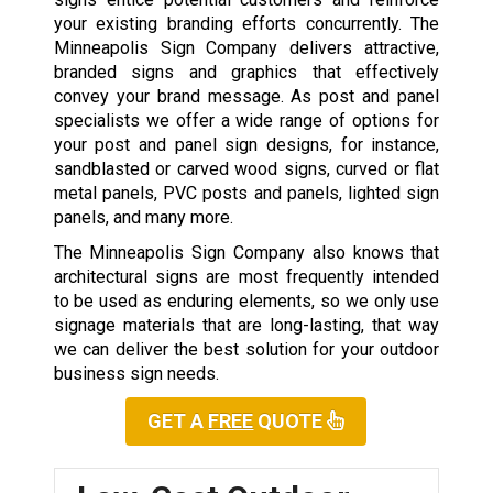
your existing branding efforts concurrently. The
Minneapolis Sign Company delivers attractive,
branded signs and graphics that effectively
convey your brand message. As post and panel
specialists we offer a wide range of options for
your post and panel sign designs, for instance,
sandblasted or carved wood signs, curved or flat
metal panels, PVC posts and panels, lighted sign
panels, and many more.
The Minneapolis Sign Company also knows that
architectural signs are most frequently intended
to be used as enduring elements, so we only use
signage materials that are long-lasting, that way
we can deliver the best solution for your outdoor
business sign needs.
GET A
FREE
QUOTE