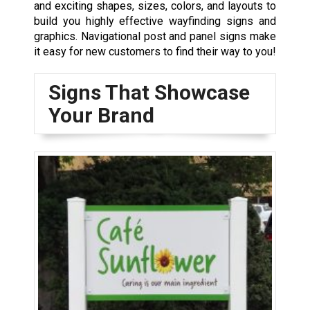
and exciting shapes, sizes, colors, and layouts to
build you highly effective wayfinding signs and
graphics. Navigational post and panel signs make
it easy for new customers to find their way to you!
Signs That Showcase
Your Brand