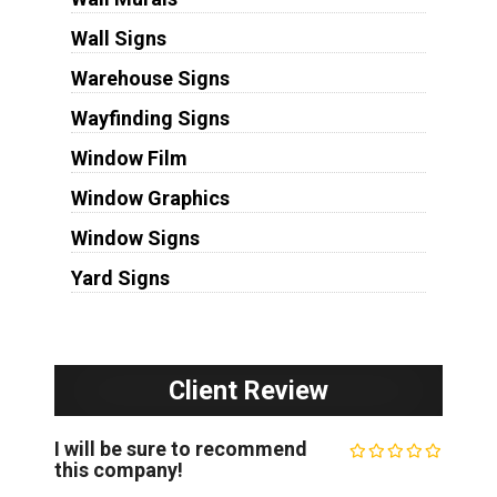
Wall Signs
Warehouse Signs
Wayfinding Signs
Window Film
Window Graphics
Window Signs
Yard Signs
Client Review
I will be sure to recommend
this company!