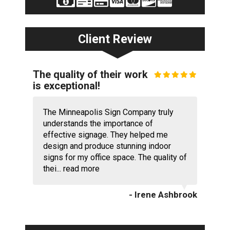
Client Review
The quality of their work
is exceptional!
The Minneapolis Sign Company truly
understands the importance of
effective signage. They helped me
design and produce stunning indoor
signs for my office space. The quality of
thei...
read more
- Irene Ashbrook