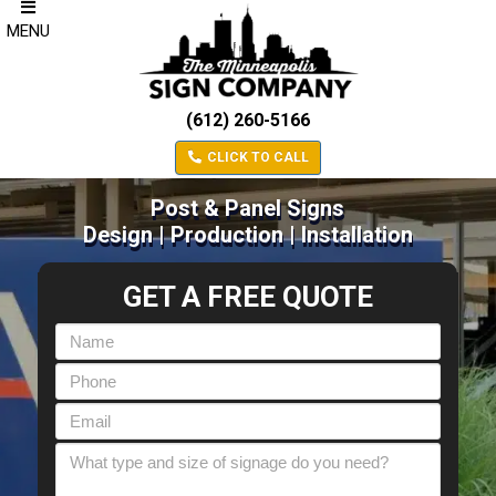
MENU
(612) 260-5166
CLICK TO CALL
Post & Panel Signs
Design | Production | Installation
GET A FREE QUOTE