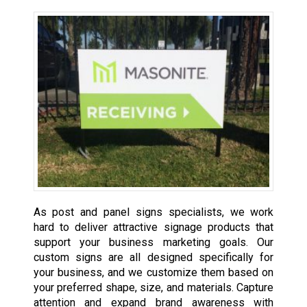
As post and panel signs specialists, we work
hard to deliver attractive signage products that
support your business marketing goals. Our
custom signs are all designed specifically for
your business, and we customize them based on
your preferred shape, size, and materials. Capture
attention and expand brand awareness with