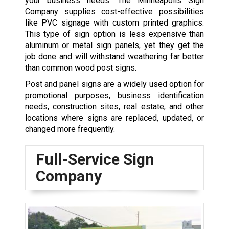
your business needs. The Minneapolis Sign
Company supplies cost-effective possibilities
like PVC signage with custom printed graphics.
This type of sign option is less expensive than
aluminum or metal sign panels, yet they get the
job done and will withstand weathering far better
than common wood post signs.
Post and panel signs are a widely used option for
promotional purposes, business identification
needs, construction sites, real estate, and other
locations where signs are replaced, updated, or
changed more frequently.
Full-Service Sign
Company