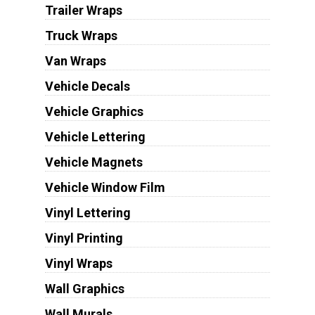
Trailer Wraps
Truck Wraps
Van Wraps
Vehicle Decals
Vehicle Graphics
Vehicle Lettering
Vehicle Magnets
Vehicle Window Film
Vinyl Lettering
Vinyl Printing
Vinyl Wraps
Wall Graphics
Wall Murals