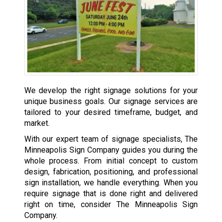
We develop the right signage solutions for your
unique business goals. Our signage services are
tailored to your desired timeframe, budget, and
market.
With our expert team of signage specialists, The
Minneapolis Sign Company guides you during the
whole process. From initial concept to custom
design, fabrication, positioning, and professional
sign installation, we handle everything. When you
require signage that is done right and delivered
right on time, consider The Minneapolis Sign
Company.