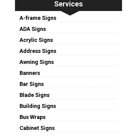
Services
A-frame Signs
ADA Signs
Acrylic Signs
Address Signs
Awning Signs
Banners
Bar Signs
Blade Signs
Building Signs
Bus Wraps
Cabinet Signs