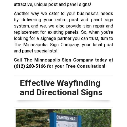
attractive, unique post and panel signs!
Another way we cater to your business’s needs
by delivering your entire post and panel sign
system, and we, we also provide sign repair and
replacement for existing panels. So, when you’re
looking for a signage partner you can trust, turn to
The Minneapolis Sign Company, your local post
and panel specialists!
Call The Minneapolis Sign Company today at
(612) 260-5166
for your Free Consultation!
Effective Wayfinding
and Directional Signs