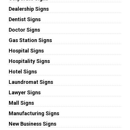
Dealership Signs
Dentist Signs
Doctor Signs
Gas Station Signs
Hospital Signs
Hospitality Signs
Hotel Signs
Laundromat Signs
Lawyer Signs
Mall Signs
Manufacturing Signs
New Business Signs