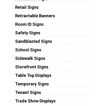
Retail Signs
Retractable Banners
Room ID Signs
Safety Signs
Sandblasted Signs
School Signs
Sidewalk Signs
Storefront Signs
Table Top Displays
Temporary Signs
Tenant Signs
Trade Show Displays