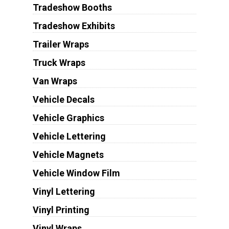
Tradeshow Booths
Tradeshow Exhibits
Trailer Wraps
Truck Wraps
Van Wraps
Vehicle Decals
Vehicle Graphics
Vehicle Lettering
Vehicle Magnets
Vehicle Window Film
Vinyl Lettering
Vinyl Printing
Vinyl Wraps