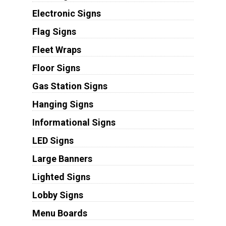
Electronic Signs
Flag Signs
Fleet Wraps
Floor Signs
Gas Station Signs
Hanging Signs
Informational Signs
LED Signs
Large Banners
Lighted Signs
Lobby Signs
Menu Boards