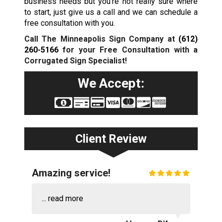
business needs but you’re not really sure where
to start, just give us a call and we can schedule a
free consultation with you.
Call The Minneapolis Sign Company at
(612)
260-5166
for your Free Consultation with a
Corrugated Sign Specialist!
We Accept:
Client Review
Amazing service!
...
read more