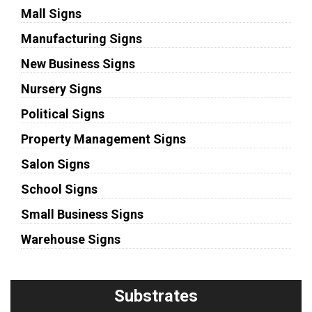
Mall Signs
Manufacturing Signs
New Business Signs
Nursery Signs
Political Signs
Property Management Signs
Salon Signs
School Signs
Small Business Signs
Warehouse Signs
Substrates