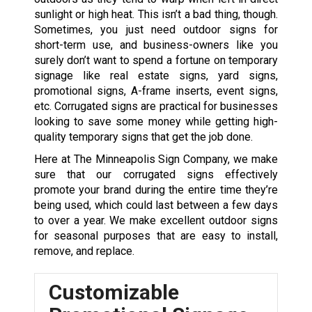
sunlight or high heat. This isn’t a bad thing, though.
Sometimes, you just need outdoor signs for
short-term use, and business-owners like you
surely don’t want to spend a fortune on temporary
signage like real estate signs, yard signs,
promotional signs, A-frame inserts, event signs,
etc. Corrugated signs are practical for businesses
looking to save some money while getting high-
quality temporary signs that get the job done.
Here at The Minneapolis Sign Company, we make
sure that our corrugated signs effectively
promote your brand during the entire time they’re
being used, which could last between a few days
to over a year. We make excellent outdoor signs
for seasonal purposes that are easy to install,
remove, and replace.
Customizable