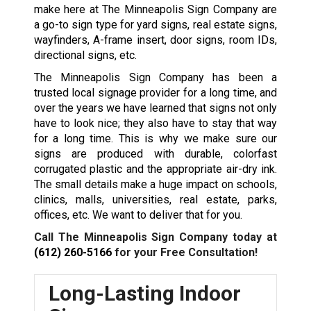
make here at The Minneapolis Sign Company are
a go-to sign type for yard signs, real estate signs,
wayfinders, A-frame insert, door signs, room IDs,
directional signs, etc.
The Minneapolis Sign Company has been a
trusted local signage provider for a long time, and
over the years we have learned that signs not only
have to look nice; they also have to stay that way
for a long time. This is why we make sure our
signs are produced with durable, colorfast
corrugated plastic and the appropriate air-dry ink.
The small details make a huge impact on schools,
clinics, malls, universities, real estate, parks,
offices, etc. We want to deliver that for you.
Call The Minneapolis Sign Company today at
(612) 260-5166
for your Free Consultation!
Long-Lasting Indoor