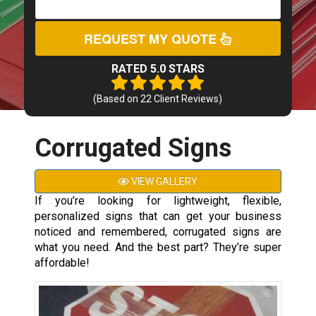
REQUEST MY QUOTE
RATED 5.0 STARS
(Based on
22
Client Reviews)
Corrugated Signs
VIEW GALLERY
If you’re looking for lightweight, flexible,
personalized signs that can get your business
noticed and remembered, corrugated signs are
what you need. And the best part? They’re super
affordable!