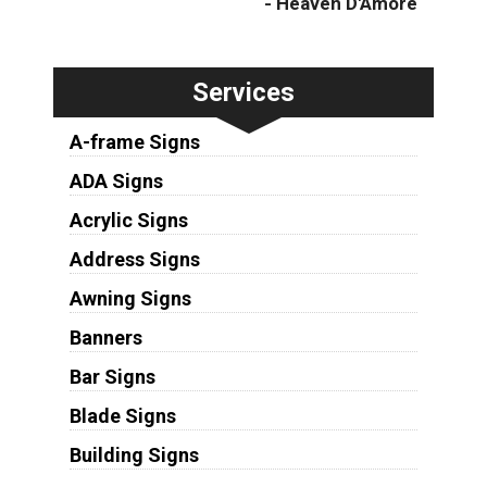
- Heaven D'Amore
Services
A-frame Signs
ADA Signs
Acrylic Signs
Address Signs
Awning Signs
Banners
Bar Signs
Blade Signs
Building Signs