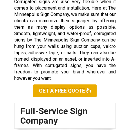
Corrugated signs are also very flexible when it
comes to placement and installation. Here at The
Minneapolis Sign Company, we make sure that our
clients can maximize their signages by offering
them as many display options as possible.
Smooth, lightweight, and water-proof, corrugated
signs by The Minneapolis Sign Company can be
hung from your walls using suction cups, velcro
tapes, adhesive tape, or nails. They can also be
framed, displayed on an easel, or inserted into A-
frames. With corrugated signs, you have the
freedom to promote your brand wherever and
however you want.
GET A
FREE
QUOTE
Full-Service Sign
Company