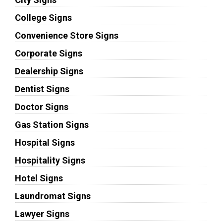
College Signs
Convenience Store Signs
Corporate Signs
Dealership Signs
Dentist Signs
Doctor Signs
Gas Station Signs
Hospital Signs
Hospitality Signs
Hotel Signs
Laundromat Signs
Lawyer Signs