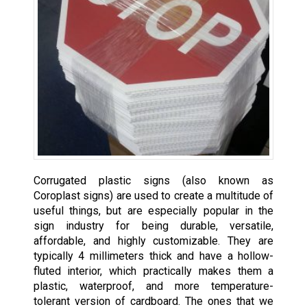
Corrugated plastic signs (also known as
Coroplast signs) are used to create a multitude of
useful things, but are especially popular in the
sign industry for being durable, versatile,
affordable, and highly customizable. They are
typically 4 millimeters thick and have a hollow-
fluted interior, which practically makes them a
plastic, waterproof, and more temperature-
tolerant version of cardboard. The ones that we