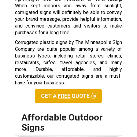
When kept indoors and away from sunlight,
corrugated signs will definitely be able to convey
your brand message, provide helpful information,
and convince customers and visitors to make
purchases for a long time.
Corrugated plastic signs by The Minneapolis Sign
Company are quite popular among a variety of
business types
,
including retail stores, clinics,
restaurants, cafes, travel agencies, and many
more. Durable, affordable, and highly
customizable, our corrugated signs are a must-
have for your business.
GET A
FREE
QUOTE
Affordable Outdoor
Signs