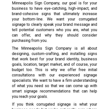
Minneapolis Sign Company, our goal is for your
business to have eye-catching, high-impact, and
brand-cohesive signs that ultimately increase
your bottom-line. We want your corrugated
signage to clearly speak your brand message and
tell potential customers who you are, what you
can offer, and why they should consider
purchasing from you.
The Minneapolis Sign Company is all about
designing, custom-crafting, and installing signs
that work best for your brand identity, business
goals, location, target market, and of course, your
budget too. This is why we offer free initial
consultations with our experienced signage
specialists. We want to have a firm understanding
of what you need so that we can come up with
smart signage recommendations that can help
you reach your goals.
If you think corrugated signage is what your