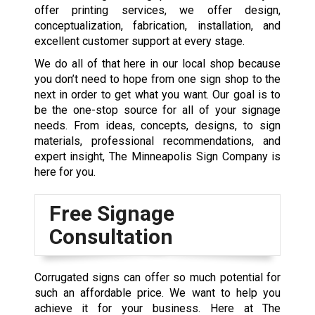
offer printing services, we offer design,
conceptualization, fabrication, installation, and
excellent customer support at every stage.
We do all of that here in our local shop because
you don’t need to hope from one sign shop to the
next in order to get what you want. Our goal is to
be the one-stop source for all of your signage
needs. From ideas, concepts, designs, to sign
materials, professional recommendations, and
expert insight, The Minneapolis Sign Company is
here for you.
Free Signage
Consultation
Corrugated signs can offer so much potential for
such an affordable price. We want to help you
achieve it for your business. Here at The