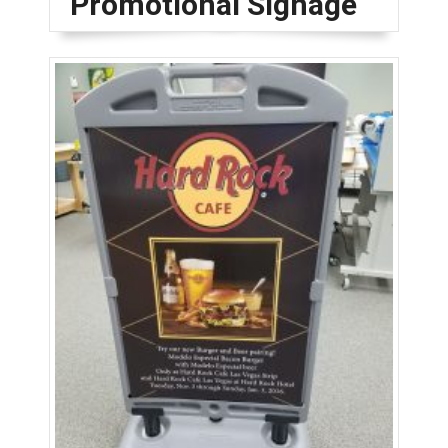
Promotional Signage