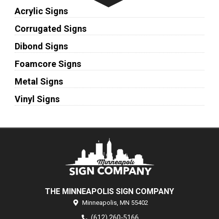
Acrylic Signs
Corrugated Signs
Dibond Signs
Foamcore Signs
Metal Signs
Vinyl Signs
THE MINNEAPOLIS SIGN COMPANY
Minneapolis,
MN
55402
(612) 260-5166