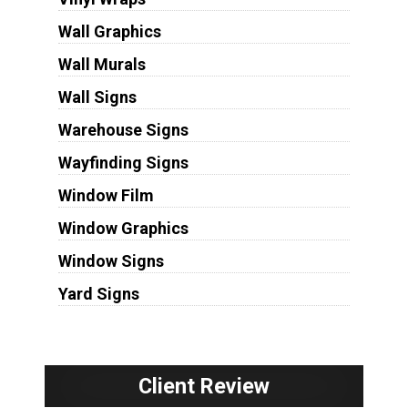
Wall Graphics
Wall Murals
Wall Signs
Warehouse Signs
Wayfinding Signs
Window Film
Window Graphics
Window Signs
Yard Signs
Client Review