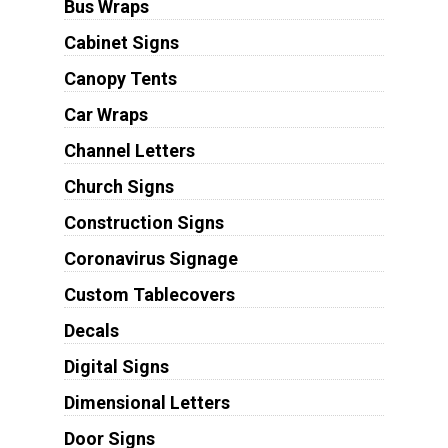
Bus Wraps
Cabinet Signs
Canopy Tents
Car Wraps
Channel Letters
Church Signs
Construction Signs
Coronavirus Signage
Custom Tablecovers
Decals
Digital Signs
Dimensional Letters
Door Signs