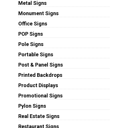
Metal Signs
Monument Signs
Office Signs
POP Signs
Pole Signs
Portable Signs
Post & Panel Signs
Printed Backdrops
Product Displays
Promotional Signs
Pylon Signs
Real Estate Signs
Restaurant Signs