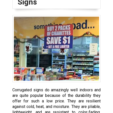
Signs
Corrugated signs do amazingly well indoors and
are quite popular because of the durability they
offer for such a low price. They are resilient
against cold, heat, and moisture. They are pliable,
lightweight, and are resistant to color-fading.