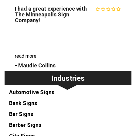
I had a great experience with
The Minneapolis Sign
Company!
I had a great experience with The Minneapolis
Sign Company. They created a custom vinyl
banner for my daughter's birthday party and it
turned out even better than I imagined. The s...
read more
- Maudie Collins
Industries
Automotive Signs
Bank Signs
Bar Signs
Barber Signs
City Signs