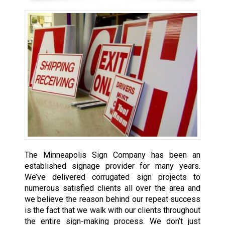
The Minneapolis Sign Company has been an
established signage provider
for many years.
We’ve delivered corrugated sign projects to
numerous satisfied clients all over the area and
we believe the reason behind our repeat success
is the fact that we walk with our clients throughout
the entire sign-making process. We don’t just