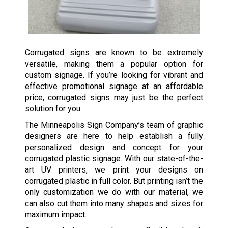
Corrugated signs are known to be extremely
versatile, making them a popular option for
custom signage. If you’re looking for vibrant and
effective promotional signage at an affordable
price, corrugated signs may just be the perfect
solution for you.
The Minneapolis Sign Company’s team of graphic
designers are here to help establish a fully
personalized design and concept for your
corrugated plastic signage. With our state-of-the-
art UV printers, we print your designs on
corrugated plastic in full color. But printing isn’t the
only customization we do with our material, we
can also cut them into many shapes and sizes for
maximum impact.