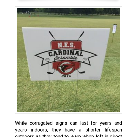
While corrugated signs can last for years and
years indoors, they have a shorter lifespan
outdoors as they tend to warp when left in direct