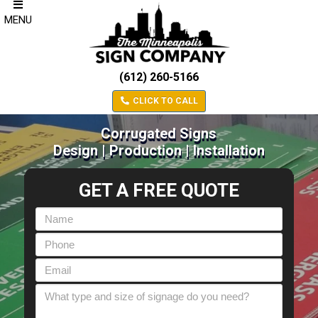
MENU
(612) 260-5166
CLICK TO CALL
Corrugated Signs
Design | Production | Installation
GET A FREE QUOTE