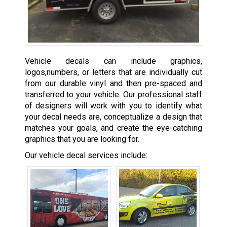
Vehicle decals can include graphics,
logos,numbers, or letters that are individually cut
from our durable vinyl and then pre-spaced and
transferred to your vehicle. Our professional staff
of designers will work with you to identify what
your decal needs are, conceptualize a design that
matches your goals, and create the eye-catching
graphics that you are looking for.
Our vehicle decal services include: