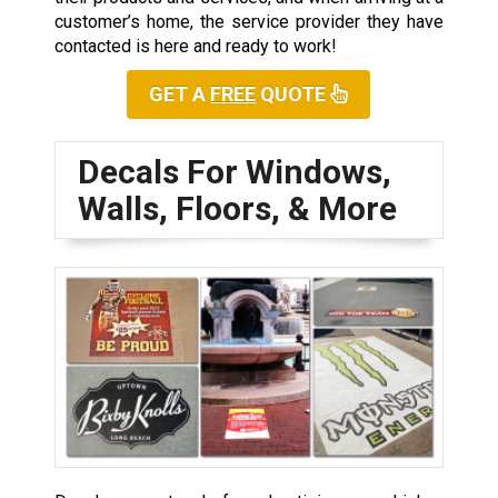
customer’s home, the service provider they have
contacted is here and ready to work!
GET A
FREE
QUOTE
Decals For Windows,
Walls, Floors, & More