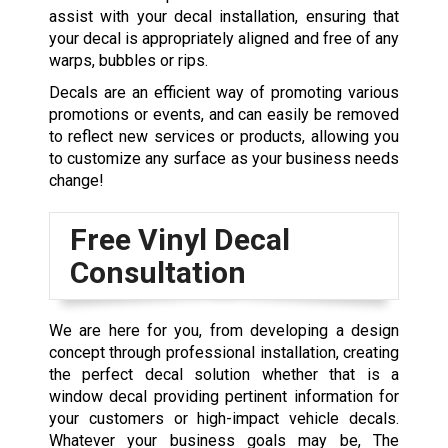
assist with your decal installation, ensuring that
your decal is appropriately aligned and free of any
warps, bubbles or rips.
Decals are an efficient way of promoting various
promotions or events, and can easily be removed
to reflect new services or products, allowing you
to customize any surface as your business needs
change!
Free Vinyl Decal
Consultation
We are here for you, from developing a design
concept through professional installation, creating
the perfect decal solution whether that is a
window decal providing pertinent information for
your customers or high-impact vehicle decals.
Whatever your business goals may be, The