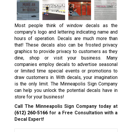
Most people think of window decals as the
company’s logo and lettering indicating name and
hours of operation. Decals are much more than
that! These decals also can be frosted privacy
graphics to provide privacy to customers as they
dine, shop or visit your business. Many
companies employ decals to advertise seasonal
or limited time special events or promotions to
draw customers in. With decals, your imagination
is the only limit. The Minneapolis Sign Company
can help you unlock the potential decals have in
store for your business!
Call The Minneapolis Sign Company today at
(612) 260-5166
for a Free Consultation with a
Decal Expert!