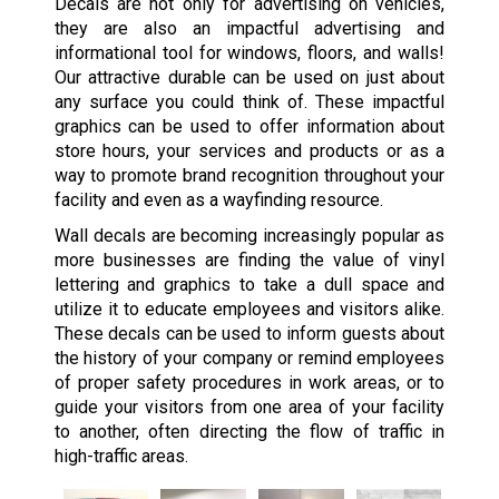
Decals are not only for advertising on vehicles,
they are also an impactful advertising and
informational tool for windows, floors, and walls!
Our attractive durable can be used on just about
any surface you could think of. These impactful
graphics can be used to offer information about
store hours, your services and products or as a
way to promote brand recognition throughout your
facility and even as a wayfinding resource.
Wall decals are becoming increasingly popular as
more businesses are finding the value of vinyl
lettering and graphics to take a dull space and
utilize it to educate employees and visitors alike.
These decals can be used to inform guests about
the history of your company or remind employees
of proper safety procedures in work areas, or to
guide your visitors from one area of your facility
to another, often directing the flow of traffic in
high-traffic areas.