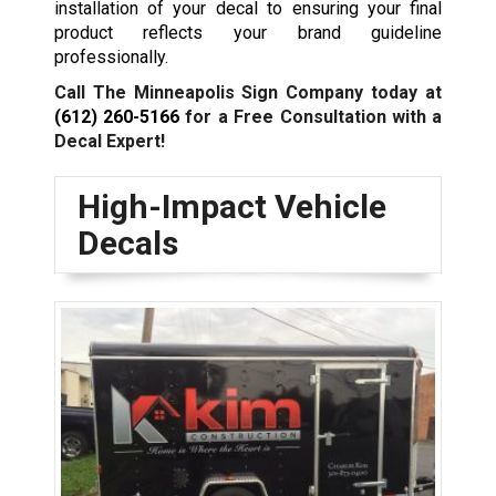
installation of your decal to ensuring your final
product reflects your brand guideline
professionally.
Call The Minneapolis Sign Company today at
(612) 260-5166
for a Free Consultation with a
Decal Expert!
High-Impact Vehicle
Decals