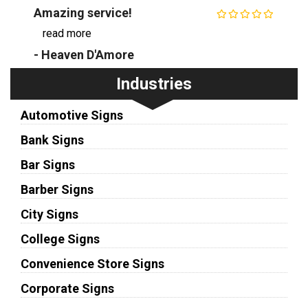
Amazing service!
...
read more
- Heaven D'Amore
Industries
Automotive Signs
Bank Signs
Bar Signs
Barber Signs
City Signs
College Signs
Convenience Store Signs
Corporate Signs