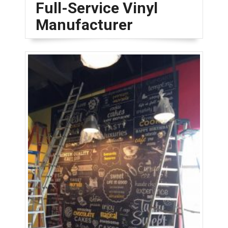
Full-Service Vinyl
Manufacturer