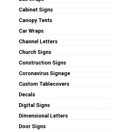
Cabinet Signs
Canopy Tents
Car Wraps
Channel Letters
Church Signs
Construction Signs
Coronavirus Signage
Custom Tablecovers
Decals
Digital Signs
Dimensional Letters
Door Signs