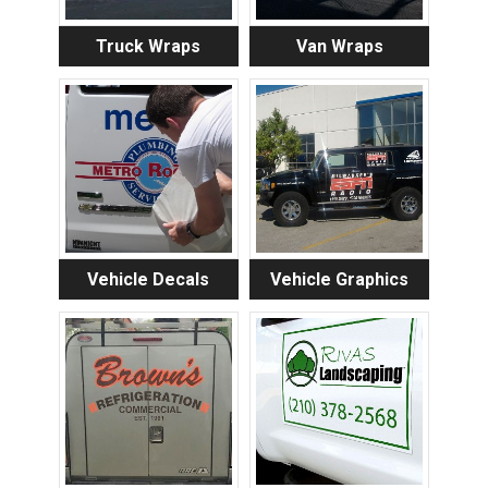
Truck Wraps
Van Wraps
Vehicle Decals
Vehicle Graphics