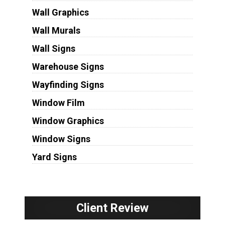
Wall Graphics
Wall Murals
Wall Signs
Warehouse Signs
Wayfinding Signs
Window Film
Window Graphics
Window Signs
Yard Signs
Client Review