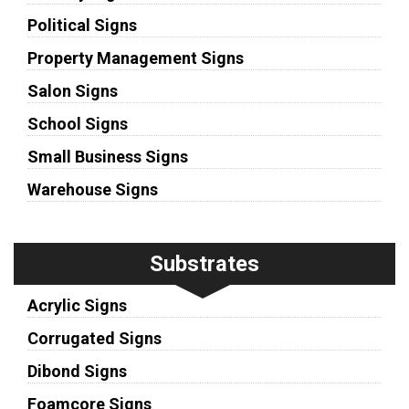
Political Signs
Property Management Signs
Salon Signs
School Signs
Small Business Signs
Warehouse Signs
Substrates
Acrylic Signs
Corrugated Signs
Dibond Signs
Foamcore Signs