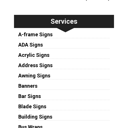
Services
A-frame Signs
ADA Signs
Acrylic Signs
Address Signs
Awning Signs
Banners
Bar Signs
Blade Signs
Building Signs
Bus Wraps