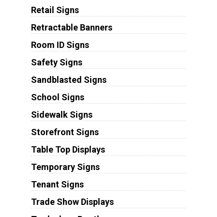
Retail Signs
Retractable Banners
Room ID Signs
Safety Signs
Sandblasted Signs
School Signs
Sidewalk Signs
Storefront Signs
Table Top Displays
Temporary Signs
Tenant Signs
Trade Show Displays