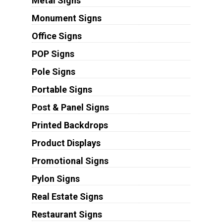
Metal Signs
Monument Signs
Office Signs
POP Signs
Pole Signs
Portable Signs
Post & Panel Signs
Printed Backdrops
Product Displays
Promotional Signs
Pylon Signs
Real Estate Signs
Restaurant Signs