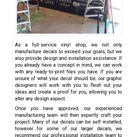
As a full-service vinyl shop, we not only
manufacture decals to exceed your goals, but we
also provide design and installation assistance. If
you already have a concept in mind, we can work
with any ready-to-print files you have. If you are
unsure of what your decal should be, our graphic
designers will work with you to flesh out your
ideas and create a proof for you, allowing you to
alter any design aspect.
Once you have approved, our experienced
manufacturing team will then expertly craft your
project. Many of our decals can be self-installed,
however for some of our larger decals, we
recommend our professional installation team to