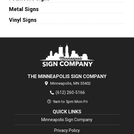
Metal Signs
Vinyl Signs
THE MINNEAPOLIS SIGN COMPANY
Minneapolis,
MN
55402
(612) 260-5166
9am to 5pm Mon-Fri
QUICK LINKS
Minneapolis Sign Company
Privacy Policy