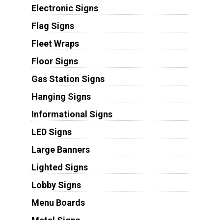
Electronic Signs
Flag Signs
Fleet Wraps
Floor Signs
Gas Station Signs
Hanging Signs
Informational Signs
LED Signs
Large Banners
Lighted Signs
Lobby Signs
Menu Boards