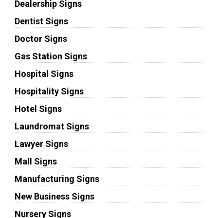
Dealership Signs
Dentist Signs
Doctor Signs
Gas Station Signs
Hospital Signs
Hospitality Signs
Hotel Signs
Laundromat Signs
Lawyer Signs
Mall Signs
Manufacturing Signs
New Business Signs
Nursery Signs