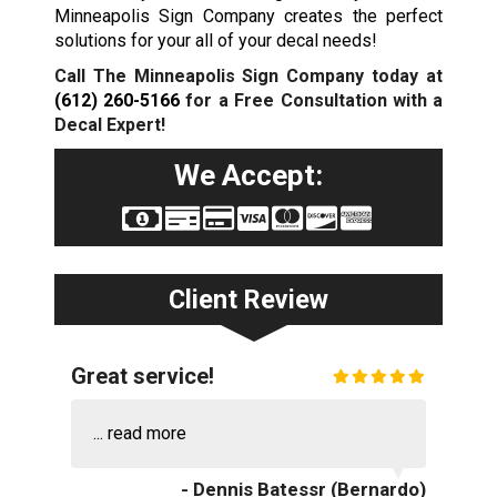
Minneapolis Sign Company creates the perfect
solutions for your all of your decal needs!
Call The Minneapolis Sign Company today at
(612) 260-5166
for a Free Consultation with a
Decal Expert!
We Accept:
Client Review
Great service!
...
read more
- Dennis Batessr (Bernardo)