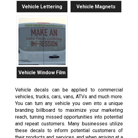
Vehicle Lettering
Vehicle Magnets
Vehicle Window Film
Vehicle decals can be applied to commercial
vehicles, trucks, cars, vans, ATVs and much more.
You can turn any vehicle you own into a unique
branding billboard to maximize your marketing
reach, turning missed opportunities into potential
and repeat customers. Many businesses utilize
these decals to inform potential customers of
their products and services, and when arriving at a