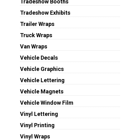
Tradeshow Booths
Tradeshow Exhibits
Trailer Wraps
Truck Wraps
Van Wraps
Vehicle Decals
Vehicle Graphics
Vehicle Lettering
Vehicle Magnets
Vehicle Window Film
Vinyl Lettering
Vinyl Printing
Vinyl Wraps