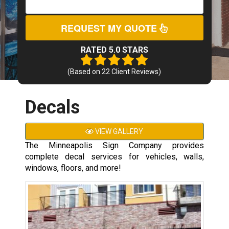
REQUEST MY QUOTE
RATED 5.0 STARS
(Based on
22
Client Reviews)
Decals
VIEW GALLERY
The Minneapolis Sign Company provides
complete decal services for vehicles, walls,
windows, floors, and more!