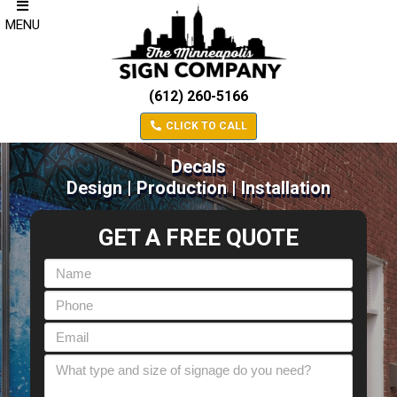
MENU
(612) 260-5166
CLICK TO CALL
Decals
Design | Production | Installation
GET A FREE QUOTE