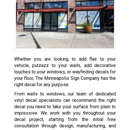
Whether you are looking to add flair to your
vehicle, pizzazz to your walls, add decorative
touches to your windows, or wayfinding decals for
your floor, The Minneapolis Sign Company has the
right decal for any purpose.
From walls to windows, our team of dedicated
vinyl decal specialists can recommend the right
decal you need to take your surface from plain to
impressive. We work with you throughout your
decal project, starting from the initial free
consultation through design, manufacturing, and