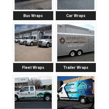
Bus Wraps
Car Wraps
Fleet Wraps
Trailer Wraps