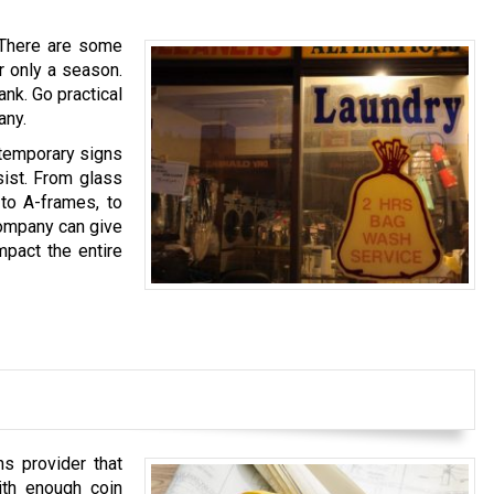
. There are some
r only a season.
nk. Go practical
any.
 temporary signs
sist. From glass
 to A-frames, to
Company can give
pact the entire
s provider that
ith enough coin