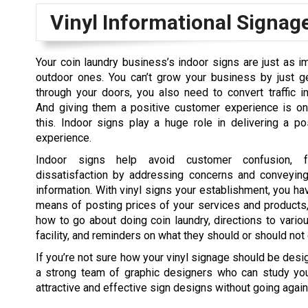
Vinyl Informational Signag
Your coin laundry business’s indoor signs are just as i
outdoor ones. You can’t grow your business by just ge
through your doors, you also need to convert traffic in
And giving them a positive customer experience is o
this. Indoor signs play a huge role in delivering a p
experience.
Indoor signs help avoid customer confusion, fr
dissatisfaction by addressing concerns and conveyin
information. With vinyl signs your establishment, you ha
means of posting prices of your services and products,
how to go about doing coin laundry, directions to vario
facility, and reminders on what they should or should not 
If you’re not sure how your vinyl signage should be des
a strong team of graphic designers who can study yo
attractive and effective sign designs without going agains