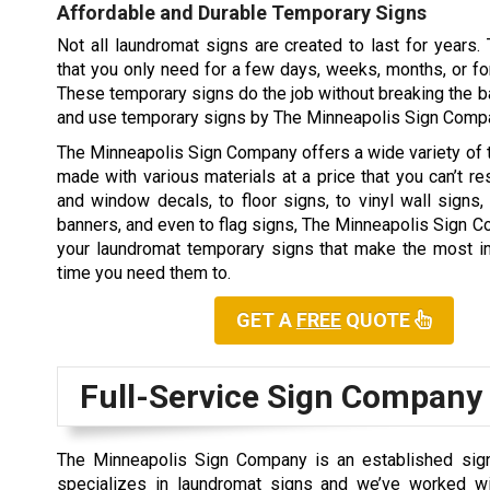
Affordable and Durable Temporary Signs
Not all laundromat signs are created to last for years
that you only need for a few days, weeks, months, or fo
These temporary signs do the job without breaking the ba
and use temporary signs by The Minneapolis Sign Comp
The Minneapolis Sign Company offers a wide variety of
made with various materials at a price that you can’t re
and window decals, to floor signs, to vinyl wall signs,
banners, and even to flag signs, The Minneapolis Sign 
your laundromat temporary signs that make the most im
time you need them to.
GET A
FREE
QUOTE
Full-Service Sign Company
The Minneapolis Sign Company is an established sign
specializes in laundromat signs and we’ve worked w