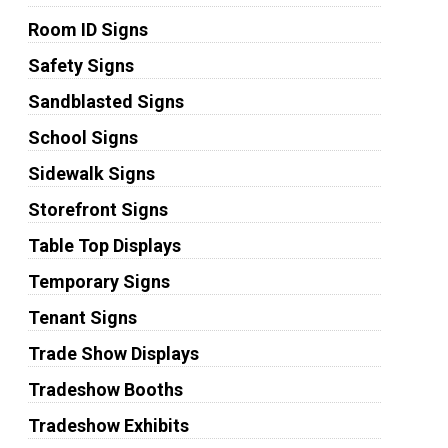
Room ID Signs
Safety Signs
Sandblasted Signs
School Signs
Sidewalk Signs
Storefront Signs
Table Top Displays
Temporary Signs
Tenant Signs
Trade Show Displays
Tradeshow Booths
Tradeshow Exhibits