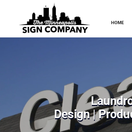
HOME
Laundr
Design | Produc