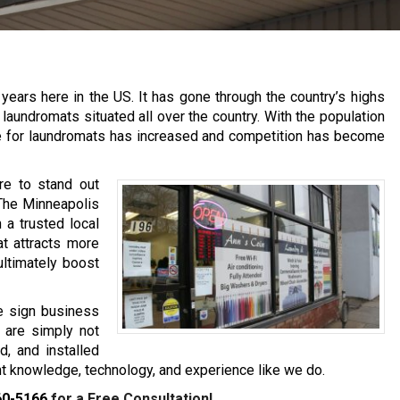
years here in the US. It has gone through the country’s highs
aundromats situated all over the country. With the population
e for laundromats has increased and competition has become
re to stand out
 The Minneapolis
a trusted local
at attracts more
ultimately boost
e sign business
s are simply not
d, and installed
ght knowledge, technology, and experience like we do.
60-5166
for a Free Consultation!