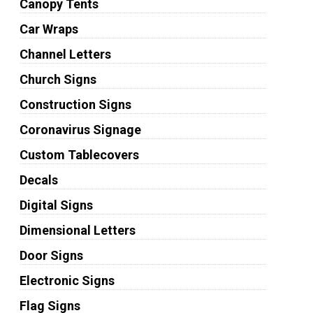
Canopy Tents
Car Wraps
Channel Letters
Church Signs
Construction Signs
Coronavirus Signage
Custom Tablecovers
Decals
Digital Signs
Dimensional Letters
Door Signs
Electronic Signs
Flag Signs