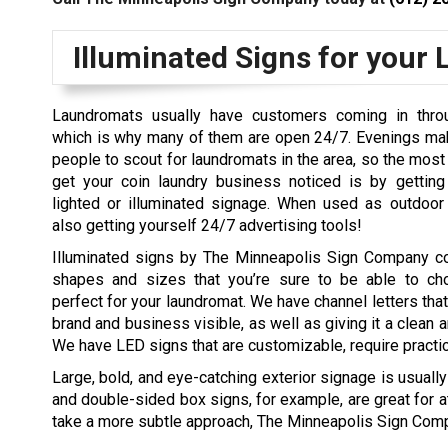
Illuminated Signs for your
Laundromats usually have customers coming in throu
which is why many of them are open 24/7. Evenings mak
people to scout for laundromats in the area, so the most 
get your coin laundry business noticed is by gettin
lighted or illuminated signage. When used as outdoor 
also getting yourself 24/7 advertising tools!
Illuminated signs by The Minneapolis Sign Company 
shapes and sizes that you’re sure to be able to ch
perfect for your laundromat. We have channel letters tha
brand and business visible, as well as giving it a clean 
We have LED signs that are customizable, require practic
Large, bold, and eye-catching exterior signage is usuall
and double-sided box signs, for example, are great for at
take a more subtle approach, The Minneapolis Sign Comp