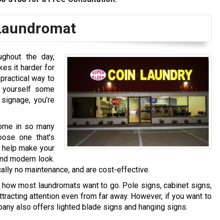
 Laundromat
ghout the day,
es it harder for
practical way to
g yourself some
signage, you’re
come in so many
oose one that’s
t help make your
and modern look.
ally no maintenance, and are cost-effective.
y how most laundromats want to go. Pole signs, cabinet signs,
tracting attention even from far away. However, if you want to
any also offers lighted blade signs and hanging signs.