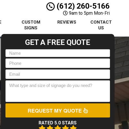
(612) 260-5166
9am to 5pm Mon-Fri
E
CUSTOM
REVIEWS
CONTACT
S
SIGNS
US
GET A FREE QUOTE
REQUEST MY QUOTE
RATED 5.0 STARS