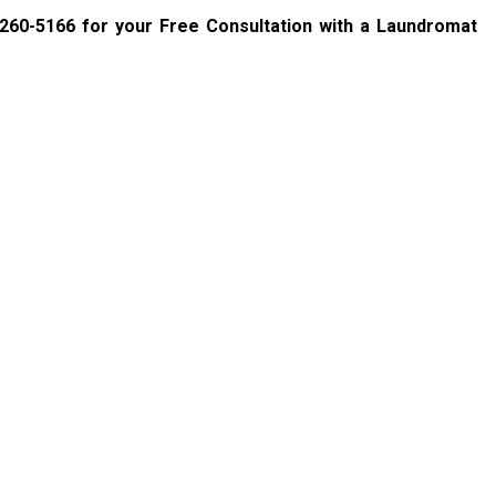
 260-5166
for your Free Consultation with a Laundromat