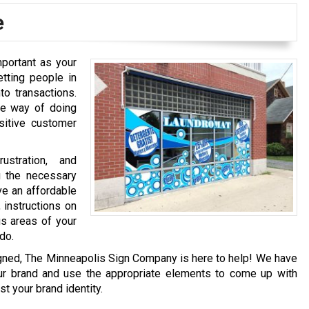
e
mportant as your
tting people in
to transactions.
ne way of doing
ositive customer
ustration, and
g the necessary
ve an affordable
 instructions on
us areas of your
do.
igned, The Minneapolis Sign Company is here to help! We have
ur brand and use the appropriate elements to come up with
t your brand identity.