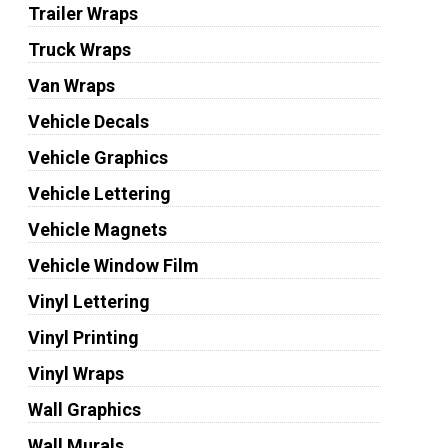
Trailer Wraps
Truck Wraps
Van Wraps
Vehicle Decals
Vehicle Graphics
Vehicle Lettering
Vehicle Magnets
Vehicle Window Film
Vinyl Lettering
Vinyl Printing
Vinyl Wraps
Wall Graphics
Wall Murals