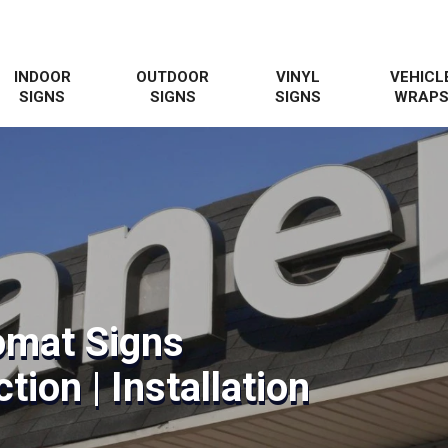
INDOOR
OUTDOOR
VINYL
VEHICL
SIGNS
SIGNS
SIGNS
WRAP
omat Signs
tion | Installation