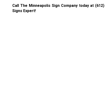
Call The Minneapolis Sign Company today at
(612)
Signs Expert!