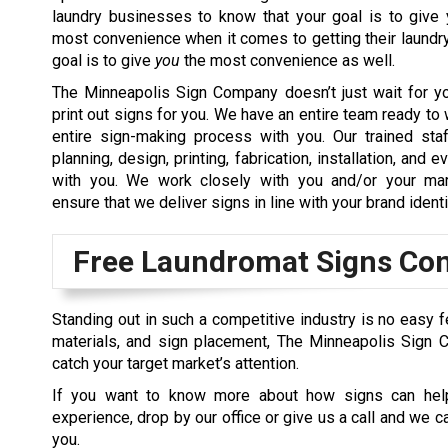
laundry businesses to know that your goal is to give 
most convenience when it comes to getting their laundry
goal is to give
you
the most convenience as well.
The Minneapolis Sign Company doesn’t just wait for y
print out signs for you. We have an entire team ready to 
entire sign-making process with you. Our trained sta
planning, design, printing, fabrication, installation, and
with you. We work closely with you and/or your mar
ensure that we deliver signs in line with your brand identi
Free Laundromat Signs Con
Standing out in such a competitive industry is no easy fe
materials, and sign placement, The Minneapolis Sign 
catch your target market’s attention.
If you want to know more about how signs can help
experience, drop by our office or give us a call and we 
you.