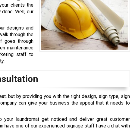
your clients the
 done. Well, our
our designs and
walk through the
ff goes through
 even maintenance
keting staff to
ty.
sultation
at, but by providing you with the right design, sign type, sign
Company can give your business the appeal that it needs to
 your laundromat get noticed and deliver great customer
can have one of our experienced signage staff have a chat with