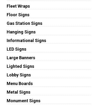
Fleet Wraps
Floor Signs
Gas Station Signs
Hanging Signs
Informational Signs
LED Signs
Large Banners
Lighted Signs
Lobby Signs
Menu Boards
Metal Signs
Monument Signs