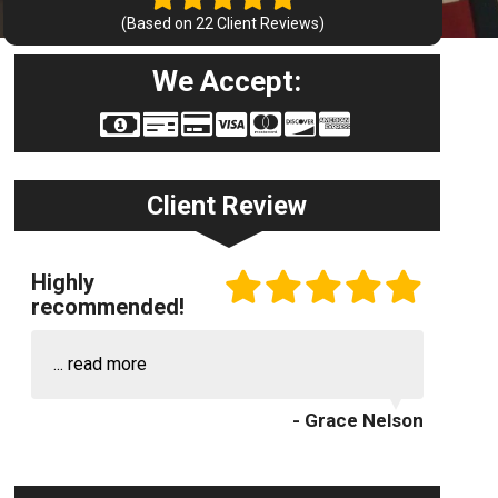
(Based on
22
Client Reviews)
We Accept:
Client Review
Highly
recommended!
...
read more
- Grace Nelson