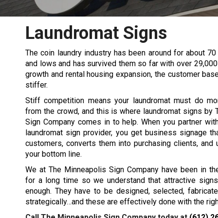
Laundromat Signs
The coin laundry industry has been around for about 70 
and lows and has survived them so far with over 29,000 l
growth and rental housing expansion, the customer bas
stiffer.
Stiff competition means your laundromat must do mo
from the crowd, and this is where laundromat signs by
Sign Company comes in to help. When you partner with 
laundromat sign provider, you get business signage th
customers, converts them into purchasing clients, and 
your bottom line.
We at The Minneapolis Sign Company have been in th
for a long time so we understand that attractive sign
enough. They have to be designed, selected, fabricate
strategically…and these are effectively done with the ri
Call The Minneapolis Sign Company today at
(612) 2