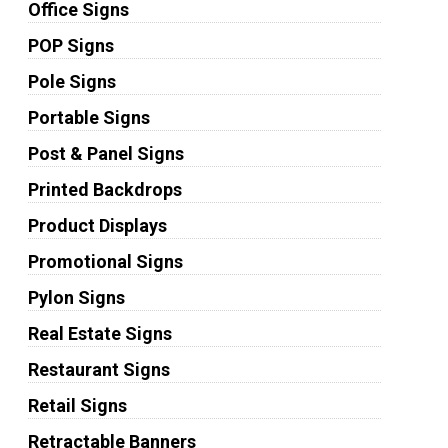
Office Signs
POP Signs
Pole Signs
Portable Signs
Post & Panel Signs
Printed Backdrops
Product Displays
Promotional Signs
Pylon Signs
Real Estate Signs
Restaurant Signs
Retail Signs
Retractable Banners