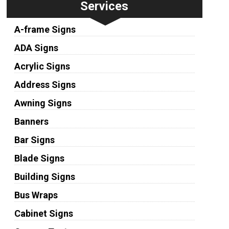
Services
A-frame Signs
ADA Signs
Acrylic Signs
Address Signs
Awning Signs
Banners
Bar Signs
Blade Signs
Building Signs
Bus Wraps
Cabinet Signs