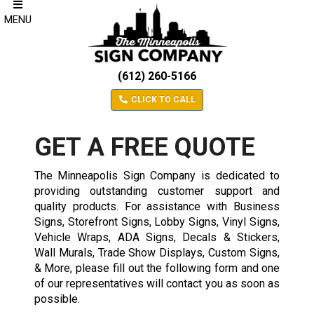
MENU
(612) 260-5166
CLICK TO CALL
GET A FREE QUOTE
The Minneapolis Sign Company is dedicated to
providing outstanding customer support and
quality products. For assistance with Business
Signs, Storefront Signs, Lobby Signs, Vinyl Signs,
Vehicle Wraps, ADA Signs, Decals & Stickers,
Wall Murals, Trade Show Displays, Custom Signs,
& More, please fill out the following form and one
of our representatives will contact you as soon as
possible.