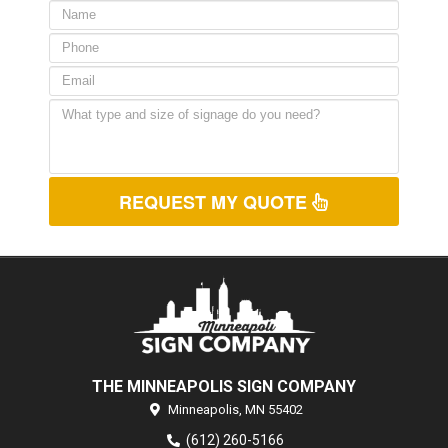
REQUEST MY QUOTE
THE MINNEAPOLIS SIGN COMPANY
Minneapolis,
MN
55402
(612) 260-5166