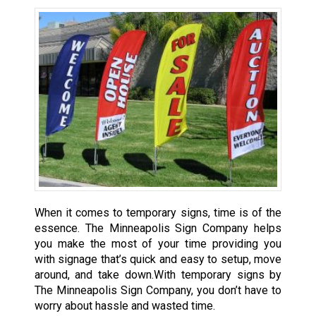
When it comes to temporary signs, time is of the
essence. The Minneapolis Sign Company helps
you make the most of your time providing you
with signage that’s quick and easy to setup, move
around, and take down.With temporary signs by
The Minneapolis Sign Company, you don’t have to
worry about hassle and wasted time.