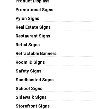
Product Displays
Promotional Signs
Pylon Signs
Real Estate Signs
Restaurant Signs
Retail Signs
Retractable Banners
Room ID Signs
Safety Signs
Sandblasted Signs
School Signs
Sidewalk Signs
Storefront Signs