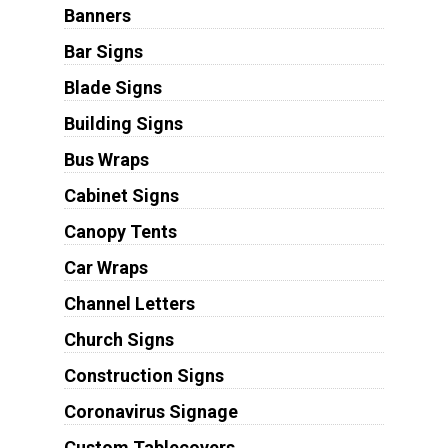
Banners
Bar Signs
Blade Signs
Building Signs
Bus Wraps
Cabinet Signs
Canopy Tents
Car Wraps
Channel Letters
Church Signs
Construction Signs
Coronavirus Signage
Custom Tablecovers