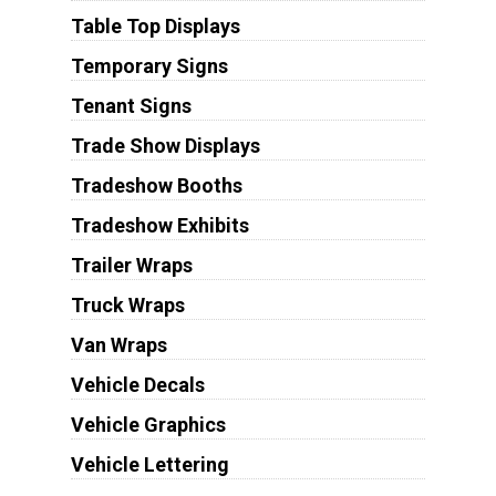
Table Top Displays
Temporary Signs
Tenant Signs
Trade Show Displays
Tradeshow Booths
Tradeshow Exhibits
Trailer Wraps
Truck Wraps
Van Wraps
Vehicle Decals
Vehicle Graphics
Vehicle Lettering