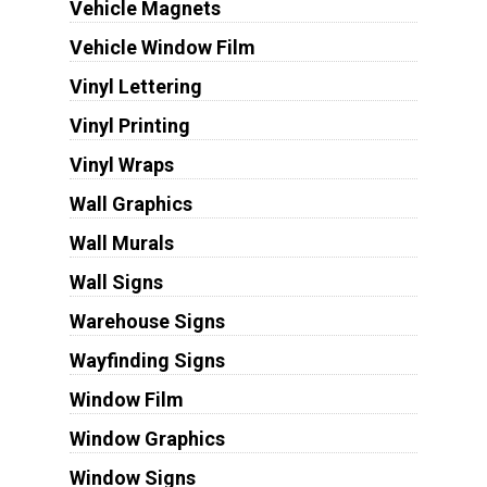
Vehicle Magnets
Vehicle Window Film
Vinyl Lettering
Vinyl Printing
Vinyl Wraps
Wall Graphics
Wall Murals
Wall Signs
Warehouse Signs
Wayfinding Signs
Window Film
Window Graphics
Window Signs