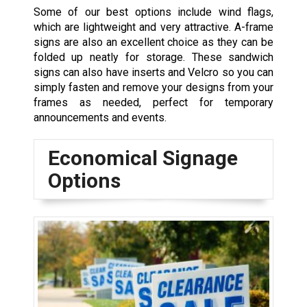
Some of our best options include wind flags,
which are lightweight and very attractive. A-frame
signs are also an excellent choice as they can be
folded up neatly for storage. These sandwich
signs can also have inserts and Velcro so you can
simply fasten and remove your designs from your
frames as needed, perfect for temporary
announcements and events.
Economical Signage
Options