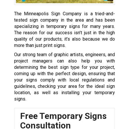
The Minneapolis Sign Company is a tried-and-
tested sign company in the area and has been
specializing in temporary signs for many years.
The reason for our success isn’t just in the high
quality of our products; it’s also because we do
more than just print signs.
Our strong team of graphic artists, engineers, and
project managers can also help you with
determining the best sign type for your project,
coming up with the perfect design, ensuring that
your signs comply with local regulations and
guidelines, checking your area for the ideal sign
location, as well as installing your temporary
signs.
Free Temporary Signs
Consultation