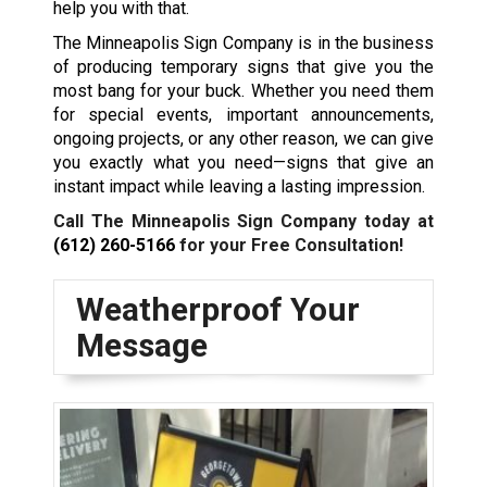
help you with that.
The Minneapolis Sign Company is in the business
of producing temporary signs that give you the
most bang for your buck. Whether you need them
for special events, important announcements,
ongoing projects, or any other reason, we can give
you exactly what you need—signs that give an
instant impact while leaving a lasting impression.
Call The Minneapolis Sign Company today at
(612) 260-5166
for your Free Consultation!
Weatherproof Your
Message