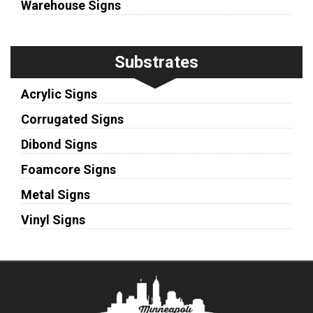
Warehouse Signs
Substrates
Acrylic Signs
Corrugated Signs
Dibond Signs
Foamcore Signs
Metal Signs
Vinyl Signs