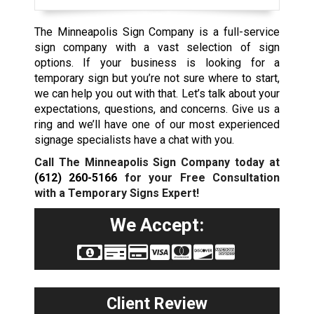
The Minneapolis Sign Company is a full-service
sign company with a vast selection of sign
options. If your business is looking for a
temporary sign but you’re not sure where to start,
we can help you out with that. Let’s talk about your
expectations, questions, and concerns. Give us a
ring and we’ll have one of our most experienced
signage specialists have a chat with you.
Call The Minneapolis Sign Company today at
(612) 260-5166
for your Free Consultation
with a Temporary Signs Expert!
We Accept:
Client Review