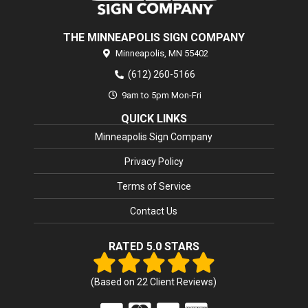
THE MINNEAPOLIS SIGN COMPANY
Minneapolis,
MN
55402
(612) 260-5166
9am to 5pm Mon-Fri
QUICK LINKS
Minneapolis Sign Company
Privacy Policy
Terms of Service
Contact Us
RATED 5.0 STARS
(Based on
22
Client Reviews)