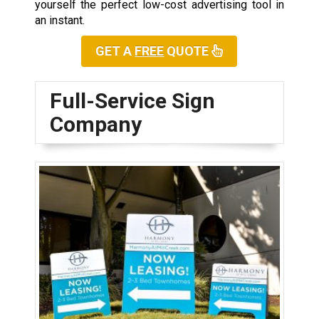
yourself the perfect low-cost advertising tool in
an instant.
GET A
FREE
QUOTE
Full-Service Sign
Company