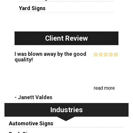
Yard Signs
Client Review
I was blown away by the good
quality!
I was blown away by the quality of the custom
outdoor sign that The Minneapolis Sign Company
created for my business. It really stands out and
has already started drawing in new c...
read more
- Janett Valdes
Industries
Automotive Signs