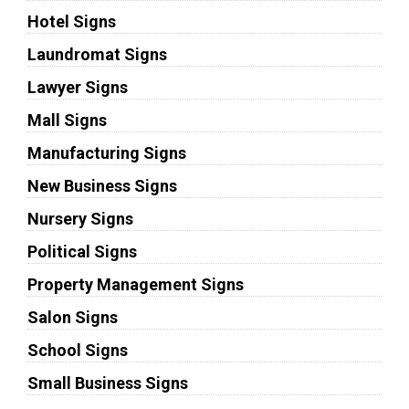
Hotel Signs
Laundromat Signs
Lawyer Signs
Mall Signs
Manufacturing Signs
New Business Signs
Nursery Signs
Political Signs
Property Management Signs
Salon Signs
School Signs
Small Business Signs