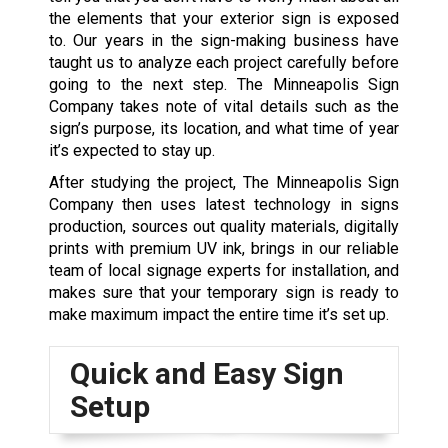
the elements that your exterior sign is exposed
to. Our years in the sign-making business have
taught us to analyze each project carefully before
going to the next step. The Minneapolis Sign
Company takes note of vital details such as the
sign’s purpose, its location, and what time of year
it’s expected to stay up.
After studying the project, The Minneapolis Sign
Company then uses latest technology in signs
production, sources out quality materials, digitally
prints with premium UV ink, brings in our reliable
team of local signage experts for installation, and
makes sure that your temporary sign is ready to
make maximum impact the entire time it’s set up.
Quick and Easy Sign
Setup