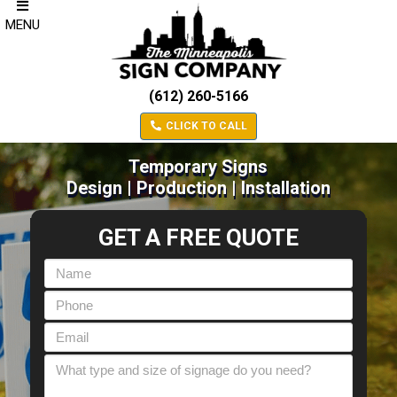
MENU
(612) 260-5166
CLICK TO CALL
Temporary Signs
Design | Production | Installation
GET A FREE QUOTE