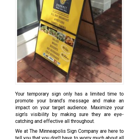
Your temporary sign only has a limited time to
promote your brand’s message and make an
impact on your target audience. Maximize your
sign’s visibility by making sure they are eye-
catching and effective all throughout.
We at The Minneapolis Sign Company are here to
tell you that you don’t have to worry much about all