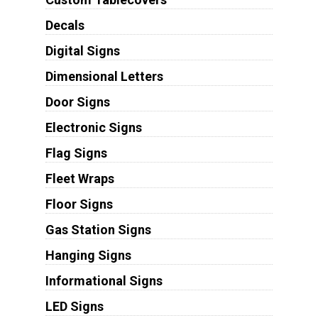
Decals
Digital Signs
Dimensional Letters
Door Signs
Electronic Signs
Flag Signs
Fleet Wraps
Floor Signs
Gas Station Signs
Hanging Signs
Informational Signs
LED Signs