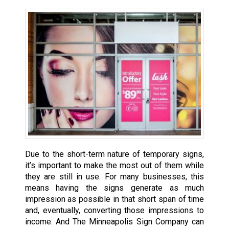
Due to the short-term nature of temporary signs,
it’s important to make the most out of them while
they are still in use. For many businesses, this
means having the signs generate as much
impression as possible in that short span of time
and, eventually, converting those impressions to
income. And The Minneapolis Sign Company can