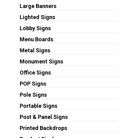
Large Banners
Lighted Signs
Lobby Signs
Menu Boards
Metal Signs
Monument Signs
Office Signs
POP Signs
Pole Signs
Portable Signs
Post & Panel Signs
Printed Backdrops