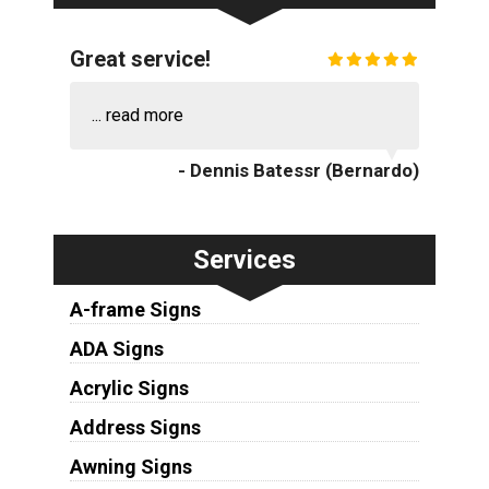
Great service!
...
read more
- Dennis Batessr (Bernardo)
Services
A-frame Signs
ADA Signs
Acrylic Signs
Address Signs
Awning Signs