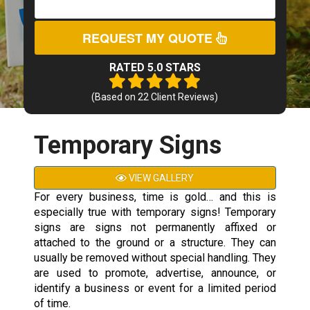
REQUEST MY QUOTE
RATED 5.0 STARS
(Based on
22
Client Reviews)
Temporary Signs
VIEW GALLERY
For every business, time is gold… and this is
especially true with temporary signs! Temporary
signs are signs not permanently affixed or
attached to the ground or a structure. They can
usually be removed without special handling. They
are used to promote, advertise, announce, or
identify a business or event for a limited period
of time.