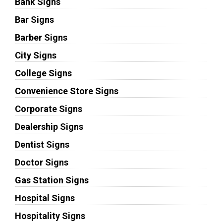
Bank Signs
Bar Signs
Barber Signs
City Signs
College Signs
Convenience Store Signs
Corporate Signs
Dealership Signs
Dentist Signs
Doctor Signs
Gas Station Signs
Hospital Signs
Hospitality Signs