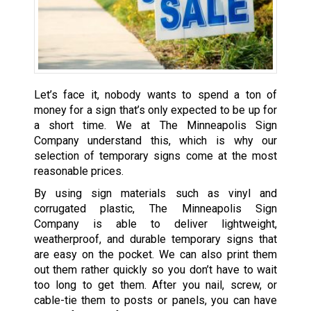
Let’s face it, nobody wants to spend a ton of
money for a sign that’s only expected to be up for
a short time. We at The Minneapolis Sign
Company understand this, which is why our
selection of temporary signs come at the most
reasonable prices.
By using sign materials such as vinyl and
corrugated plastic, The Minneapolis Sign
Company is able to deliver lightweight,
weatherproof, and durable temporary signs that
are easy on the pocket. We can also print them
out them rather quickly so you don’t have to wait
too long to get them. After you nail, screw, or
cable-tie them to posts or panels, you can have