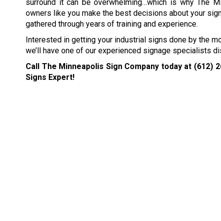
surround it can be overwhelming…which is why The M
owners like you make the best decisions about your sig
gathered through years of training and experience.
Interested in getting your industrial signs done by the m
we’ll have one of our experienced signage specialists di
Call The Minneapolis Sign Company today at
(612) 
Signs Expert!