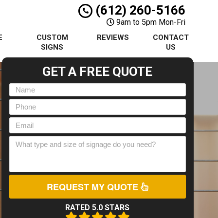
(612) 260-5166
9am to 5pm Mon-Fri
E
CUSTOM
REVIEWS
CONTACT
S
SIGNS
US
GET A FREE QUOTE
REQUEST MY QUOTE
RATED 5.0 STARS