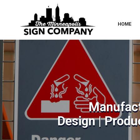
HOME
Manufact
Design | Produc