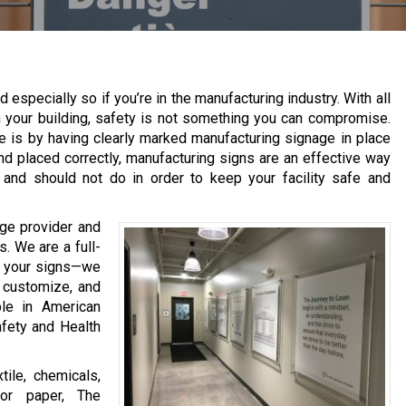
d especially so if you’re in the manufacturing industry. With all
n your building, safety is not something you can compromise.
 is by having clearly marked manufacturing signage in place
and placed correctly, manufacturing signs are an effective way
 and should not do in order to keep your facility safe and
ge provider and
s. We are a full-
t your signs—we
, customize, and
ble in American
afety and Health
tile, chemicals,
 or paper, The