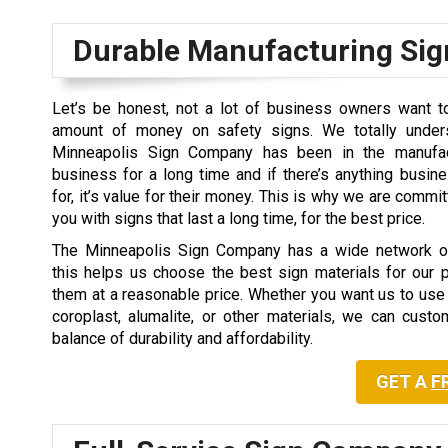
Durable Manufacturing Sig
Let’s be honest, not a lot of business owners want 
amount of money on safety signs. We totally unders
Minneapolis Sign Company has been in the manufac
business for a long time and if there’s anything busi
for, it’s value for their money. This is why we are commi
you with signs that last a long time, for the best price.
The Minneapolis Sign Company has a wide network of
this helps us choose the best sign materials for our 
them at a reasonable price. Whether you want us to use 
coroplast, alumalite, or other materials, we can cust
balance of durability and affordability.
GET A
F