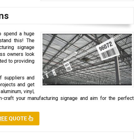
ns
to spend a huge
tand this! The
turing signage
ness owners look
tted to providing
 suppliers and
projects and get
aluminum, vinyl,
om-craft your manufacturing signage and aim for the perfect
REE
QUOTE