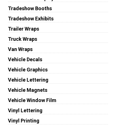
Tradeshow Booths
Tradeshow Exhibits
Trailer Wraps
Truck Wraps
Van Wraps
Vehicle Decals
Vehicle Graphics
Vehicle Lettering
Vehicle Magnets
Vehicle Window Film
Vinyl Lettering
Vinyl Printing