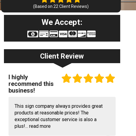
(Based on
22
Client Reviews)
We Accept:
Client Review
I highly
recommend this
business!
This sign company always provides great
products at reasonable prices! The
exceptional customer service is also a
plus!...
read more