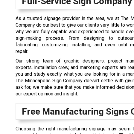
Full-Service Sign Company
As a trusted signage provider in the area, we at The 
Company do our best to give our clients very little to wor
why we are fully capable and experienced to handle eve
sign-making process. From designing to outsourc
fabricating, customizing, installing, and even until 
repair.
Our strong team of graphic designers, project man
experts, installation crew, and marketing experts are re
you and study exactly what you are looking for in a man
The Minneapolis Sign Company doesn’t settle with givi
ask for, we make sure that you make informed decision
our expert opinion and insight.
Free Manufacturing Signs 
Choosing the right manufacturing signage may seem lik