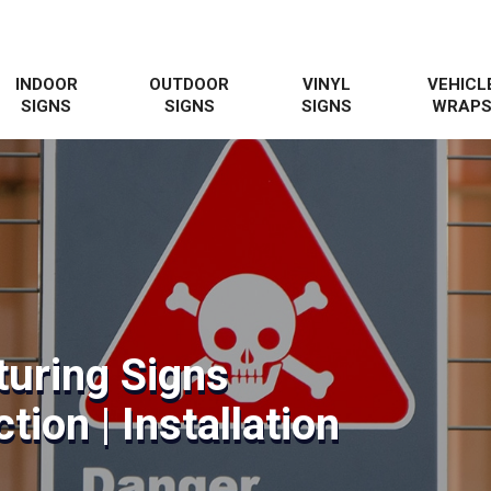
INDOOR
OUTDOOR
VINYL
VEHICL
SIGNS
SIGNS
SIGNS
WRAP
uring Signs
tion | Installation