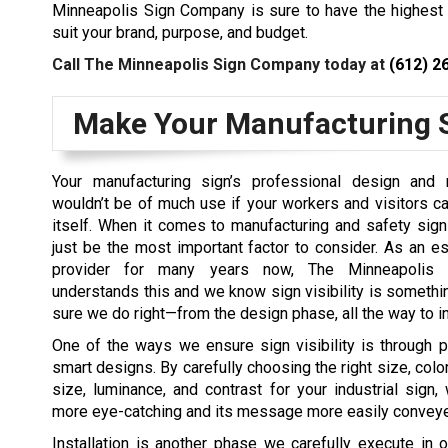
Minneapolis Sign Company is sure to have the highest 
suit your brand, purpose, and budget.
Call The Minneapolis Sign Company today at
(612) 2
Make Your Manufacturing S
Your manufacturing sign’s professional design and m
wouldn’t be of much use if your workers and visitors ca
itself. When it comes to manufacturing and safety signs
just be the most important factor to consider. As an e
provider for many years now, The Minneapolis
understands this and we know sign visibility is someth
sure we do right—from the design phase, all the way to in
One of the ways we ensure sign visibility is through 
smart designs. By carefully choosing the right size, color,
size, luminance, and contrast for your industrial sign
more eye-catching and its message more easily convey
Installation is another phase we carefully execute in o