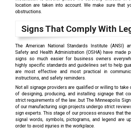
location are taken into account. We make sure that you
obstructions.
Signs That Comply With Leg
The American National Standards Institute (ANSI) a
Safety and Health Administration (OSHA) have made p
signs so much easier for business owners everywh
highly specific standards and guidelines set to help gua
are most effective and most practical in communica
instructions, and safety reminders.
Not all signage providers are qualified or willing to take
of designing, producing, and installing signage that c
strict requirements of the law…but The Minneapolis Sign
of our manufacturing sign projects undergo strict review
sign experts. This stage of our process ensures that the
signal words, symbols, pictograms, and legend are up
order to avoid injuries in the workplace.