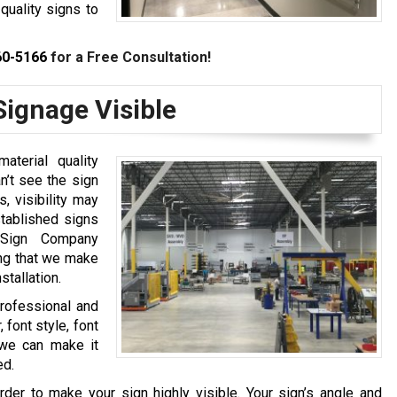
quality signs to
60-5166
for a Free Consultation!
ignage Visible
aterial quality
n’t see the sign
, visibility may
stablished signs
 Sign Company
ing that we make
stallation.
professional and
 font style, font
, we can make it
ed.
rder to make your sign highly visible. Your sign’s angle and