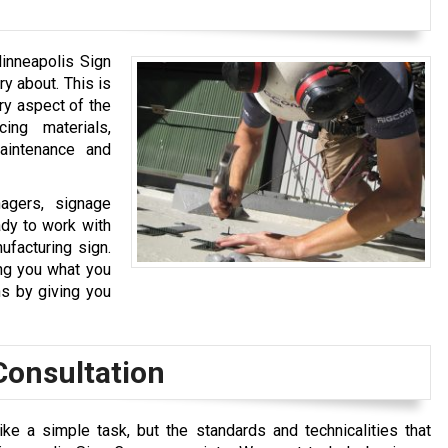
Minneapolis Sign
ry about. This is
ry aspect of the
ing materials,
maintenance and
agers, signage
ady to work with
ufacturing sign.
ng you what you
s by giving you
Consultation
e a simple task, but the standards and technicalities that