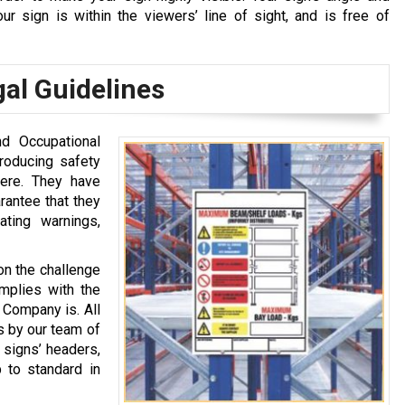
r sign is within the viewers’ line of sight, and is free of
al Guidelines
nd Occupational
roducing safety
ere. They have
rantee that they
ting warnings,
 on the challenge
omplies with the
 Company is. All
s by our team of
 signs’ headers,
 to standard in