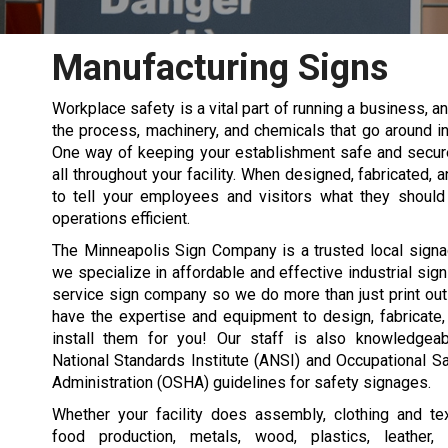
Manufacturing Signs
Workplace safety is a vital part of running a business, an
the process, machinery, and chemicals that go around i
One way of keeping your establishment safe and secure
all throughout your facility. When designed, fabricated, 
to tell your employees and visitors what they should
operations efficient.
The Minneapolis Sign Company is a trusted local signa
we specialize in affordable and effective industrial sign
service sign company so we do more than just print ou
have the expertise and equipment to design, fabricate
install them for you! Our staff is also knowledgea
National Standards Institute (ANSI) and Occupational S
Administration (OSHA) guidelines for safety signages.
Whether your facility does assembly, clothing and tex
food production, metals, wood, plastics, leather,