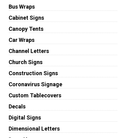
Bus Wraps
Cabinet Signs
Canopy Tents
Car Wraps
Channel Letters
Church Signs
Construction Signs
Coronavirus Signage
Custom Tablecovers
Decals
Digital Signs
Dimensional Letters