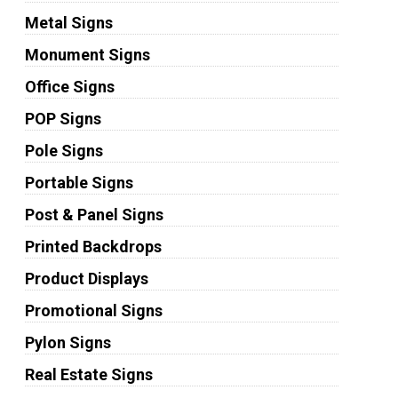
Metal Signs
Monument Signs
Office Signs
POP Signs
Pole Signs
Portable Signs
Post & Panel Signs
Printed Backdrops
Product Displays
Promotional Signs
Pylon Signs
Real Estate Signs