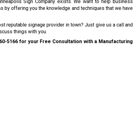
inneapolis Sign Company exists. We want to help business
ns by offering you the knowledge and techniques that we have
ost reputable signage provider in town? Just give us a call and
scuss things with you.
260-5166
for your Free Consultation with a Manufacturing