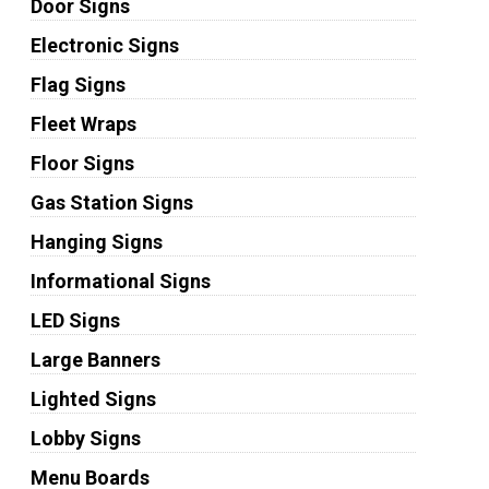
Door Signs
Electronic Signs
Flag Signs
Fleet Wraps
Floor Signs
Gas Station Signs
Hanging Signs
Informational Signs
LED Signs
Large Banners
Lighted Signs
Lobby Signs
Menu Boards