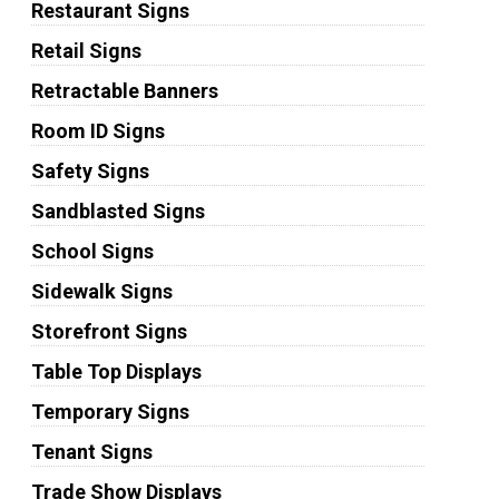
Restaurant Signs
Retail Signs
Retractable Banners
Room ID Signs
Safety Signs
Sandblasted Signs
School Signs
Sidewalk Signs
Storefront Signs
Table Top Displays
Temporary Signs
Tenant Signs
Trade Show Displays