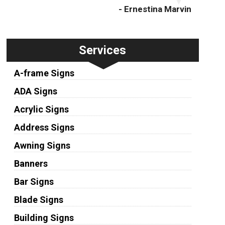
- Ernestina Marvin
Services
A-frame Signs
ADA Signs
Acrylic Signs
Address Signs
Awning Signs
Banners
Bar Signs
Blade Signs
Building Signs