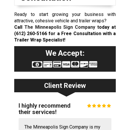
Ready to start growing your business with
attractive, cohesive vehicle and trailer wraps?
Call
The Minneapolis Sign Company
today at
(612) 260-5166
for a Free Consultation with a
Trailer Wrap Specialist!
We Accept:
Client Review
I highly recommend
their services!
The Minneapolis Sign Company is my