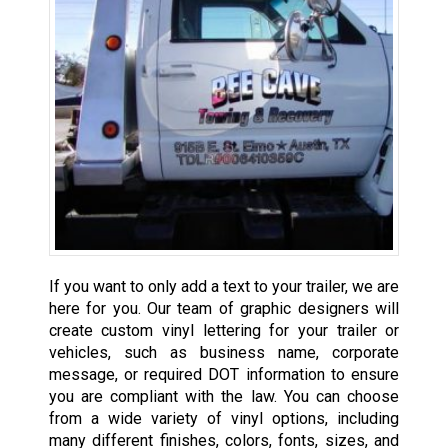
If you want to only add a text to your trailer, we are
here for you. Our team of graphic designers will
create custom vinyl lettering for your trailer or
vehicles, such as business name, corporate
message, or required DOT information to ensure
you are compliant with the law. You can choose
from a wide variety of vinyl options, including
many different finishes, colors, fonts, sizes, and