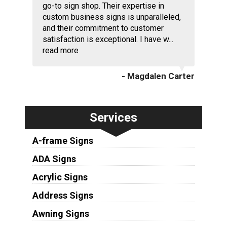
go-to sign shop. Their expertise in
custom business signs is unparalleled,
and their commitment to customer
satisfaction is exceptional. I have w...
read more
- Magdalen Carter
Services
A-frame Signs
ADA Signs
Acrylic Signs
Address Signs
Awning Signs