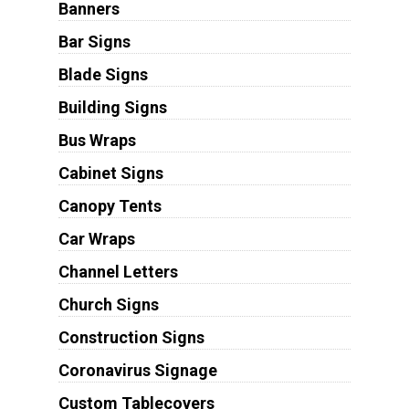
Banners
Bar Signs
Blade Signs
Building Signs
Bus Wraps
Cabinet Signs
Canopy Tents
Car Wraps
Channel Letters
Church Signs
Construction Signs
Coronavirus Signage
Custom Tablecovers