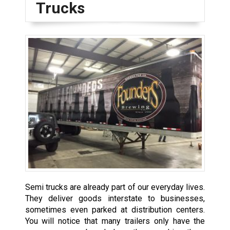
Trucks
Semi trucks are already part of our everyday lives.
They deliver goods interstate to businesses,
sometimes even parked at distribution centers.
You will notice that many trailers only have the