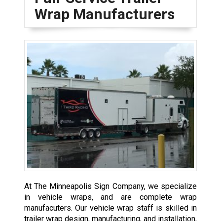
Wrap Manufacturers
At The Minneapolis Sign Company, we specialize
in vehicle wraps, and are complete wrap
manufacuters. Our vehicle wrap staff is skilled in
trailer wrap design, manufacturing, and installation,