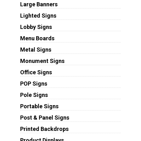
Large Banners
Lighted Signs
Lobby Signs
Menu Boards
Metal Signs
Monument Signs
Office Signs
POP Signs
Pole Signs
Portable Signs
Post & Panel Signs
Printed Backdrops
Product Displays