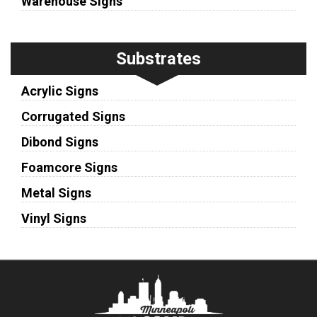
Warehouse Signs
Substrates
Acrylic Signs
Corrugated Signs
Dibond Signs
Foamcore Signs
Metal Signs
Vinyl Signs