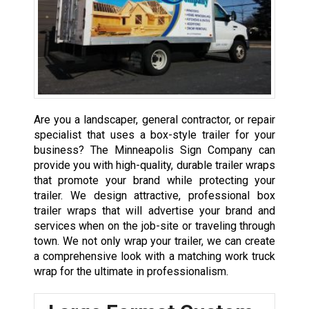
Are you a landscaper, general contractor, or repair
specialist that uses a box-style trailer for your
business? The Minneapolis Sign Company can
provide you with high-quality, durable trailer wraps
that promote your brand while protecting your
trailer. We design attractive, professional box
trailer wraps that will advertise your brand and
services when on the job-site or traveling through
town. We not only wrap your trailer, we can create
a comprehensive look with a matching work truck
wrap for the ultimate in professionalism.