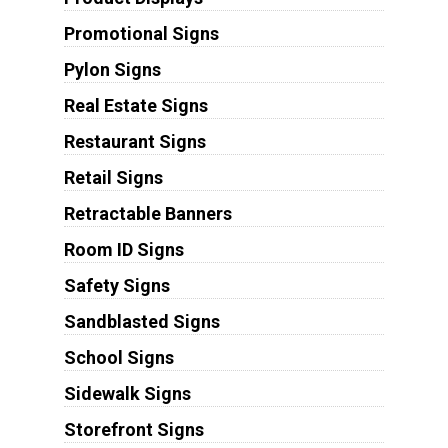
Promotional Signs
Pylon Signs
Real Estate Signs
Restaurant Signs
Retail Signs
Retractable Banners
Room ID Signs
Safety Signs
Sandblasted Signs
School Signs
Sidewalk Signs
Storefront Signs