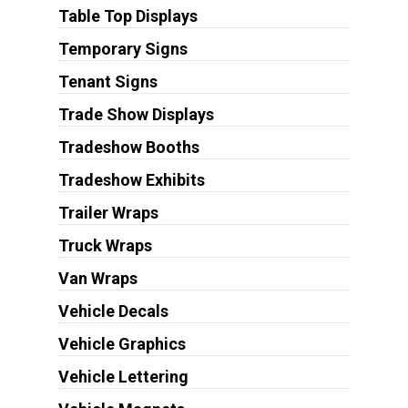
Table Top Displays
Temporary Signs
Tenant Signs
Trade Show Displays
Tradeshow Booths
Tradeshow Exhibits
Trailer Wraps
Truck Wraps
Van Wraps
Vehicle Decals
Vehicle Graphics
Vehicle Lettering