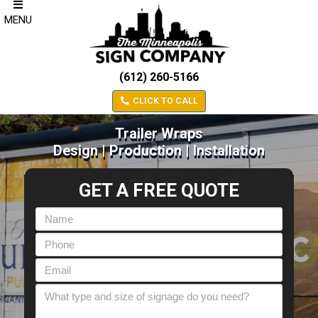
MENU
(612) 260-5166
CLICK TO CALL
Trailer Wraps
Design | Production | Installation
GET A FREE QUOTE