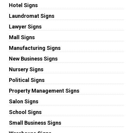
Hotel Signs
Laundromat Signs
Lawyer Signs
Mall Signs
Manufacturing Signs
New Business Signs
Nursery Signs
Political Signs
Property Management Signs
Salon Signs
School Signs
Small Business Signs