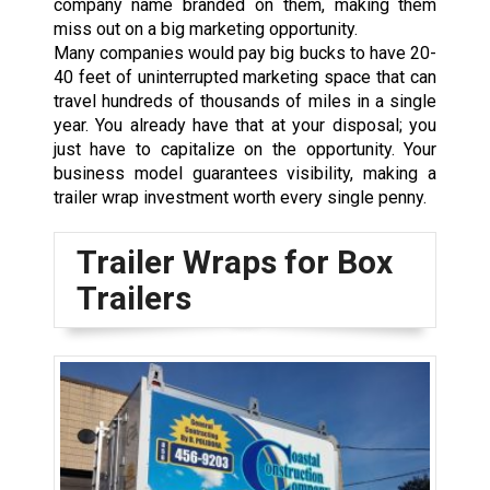
company name branded on them, making them
miss out on a big marketing opportunity.
Many companies would pay big bucks to have 20-
40 feet of uninterrupted marketing space that can
travel hundreds of thousands of miles in a single
year. You already have that at your disposal; you
just have to capitalize on the opportunity. Your
business model guarantees visibility, making a
trailer wrap investment worth every single penny.
Trailer Wraps for Box
Trailers