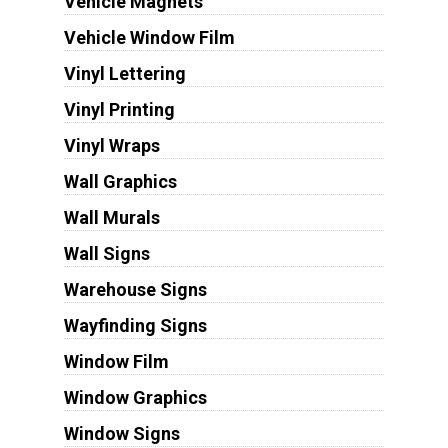
Vehicle Magnets
Vehicle Window Film
Vinyl Lettering
Vinyl Printing
Vinyl Wraps
Wall Graphics
Wall Murals
Wall Signs
Warehouse Signs
Wayfinding Signs
Window Film
Window Graphics
Window Signs