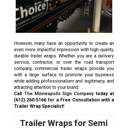
However, many have an opportunity to create an
even more impactful impression with high-quality,
durable trailer wraps. Whether you are a delivery
service, contractor, or over the road transport
company, commercial trailer wraps provide you
with a large surface to promote your business
while adding professionalism and legitimacy, and
attracting attention to your brand.
Cal
l The Minneapolis Sign Company
today at
(612) 260-5166
for a Free Consultation with a
Trailer Wrap Specialist!
Trailer Wraps for Semi