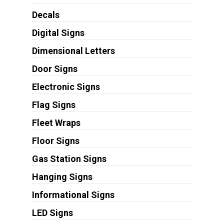
Decals
Digital Signs
Dimensional Letters
Door Signs
Electronic Signs
Flag Signs
Fleet Wraps
Floor Signs
Gas Station Signs
Hanging Signs
Informational Signs
LED Signs