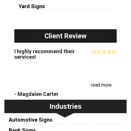
Yard Signs
Client Review
I highly recommend their
services!
The Minneapolis Sign Company is my go-to sign
shop. Their expertise in custom business signs is
unparalleled, and their commitment to customer
satisfaction is exceptional. I have w...
read more
- Magdalen Carter
Industries
Automotive Signs
Bank Signs