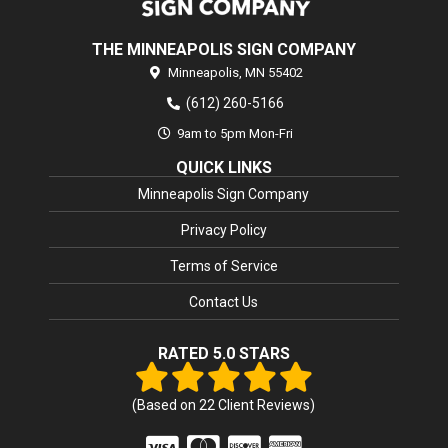
THE MINNEAPOLIS SIGN COMPANY
Minneapolis,
MN
55402
(612) 260-5166
9am to 5pm Mon-Fri
QUICK LINKS
Minneapolis Sign Company
Privacy Policy
Terms of Service
Contact Us
RATED 5.0 STARS
(Based on
22
Client Reviews)