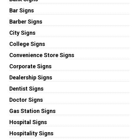
Bar Signs
Barber Signs
City Signs
College Signs
Convenience Store Signs
Corporate Signs
Dealership Signs
Dentist Signs
Doctor Signs
Gas Station Signs
Hospital Signs
Hospitality Signs