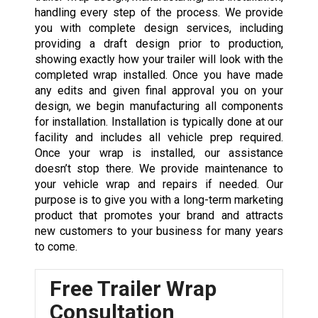
handling every step of the process. We provide
you with complete design services, including
providing a draft design prior to production,
showing exactly how your trailer will look with the
completed wrap installed. Once you have made
any edits and given final approval you on your
design, we begin manufacturing all components
for installation. Installation is typically done at our
facility and includes all vehicle prep required.
Once your wrap is installed, our assistance
doesn’t stop there. We provide maintenance to
your
vehicle wrap
and repairs if needed. Our
purpose is to give you with a long-term marketing
product that promotes your brand and attracts
new customers to your business for many years
to come.
Free Trailer Wrap
Consultation