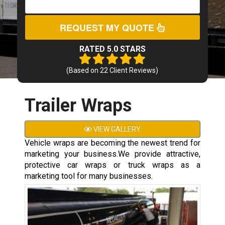
REQUEST MY QUOTE
RATED 5.0 STARS
(Based on
22
Client Reviews)
Trailer Wraps
VIEW GALLERY
Vehicle wraps are becoming the newest trend for
marketing your business.We provide attractive,
protective car wraps or truck wraps as a
marketing tool for many businesses.