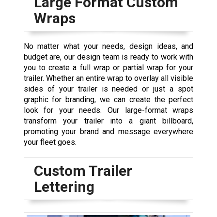
Large Format Custom
Wraps
No matter what your needs, design ideas, and
budget are, our design team is ready to work with
you to create a full wrap or partial wrap for your
trailer. Whether an entire wrap to overlay all visible
sides of your trailer is needed or just a spot
graphic for branding, we can create the perfect
look for your needs. Our large-format wraps
transform your trailer into a giant billboard,
promoting your brand and message everywhere
your fleet goes.
Custom Trailer
Lettering