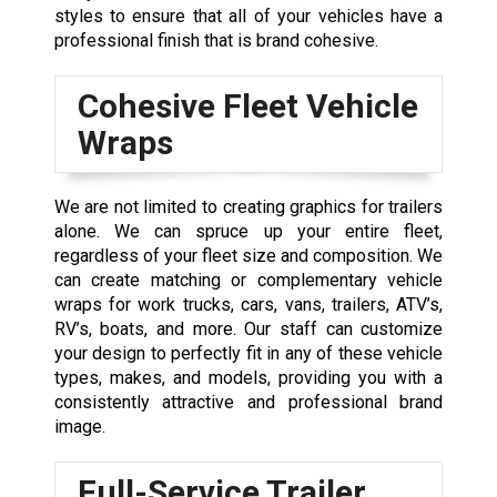
styles to ensure that all of your vehicles have a
professional finish that is brand cohesive.
Cohesive Fleet Vehicle
Wraps
We are not limited to creating graphics for trailers
alone. We can spruce up your entire fleet,
regardless of your fleet size and composition. We
can create matching or complementary vehicle
wraps for work trucks
, cars,
vans
, trailers, ATV’s,
RV’s, boats, and more. Our staff can customize
your design to perfectly fit in any of these vehicle
types, makes, and models, providing you with a
consistently attractive and professional brand
image.
Full-Service Trailer