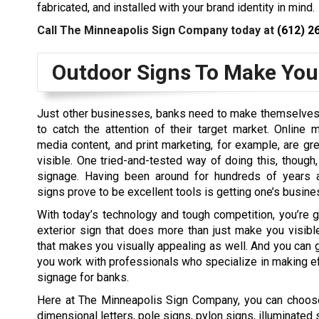
fabricated, and installed with your brand identity in mind.
Call The Minneapolis Sign Company today at
(612) 2
Outdoor Signs To Make Your
Just other businesses, banks need to make themselves 
to catch the attention of their target market. Online m
media content, and print marketing, for example, are gr
visible. One tried-and-tested way of doing this, though,
signage. Having been around for hundreds of years al
signs prove to be excellent tools is getting one’s busine
With today’s technology and tough competition, you’re 
exterior sign that does more than just make you visib
that makes you visually appealing as well. And you can ge
you work with professionals who specialize in making e
signage for banks.
Here at The Minneapolis Sign Company, you can choose
dimensional letters, pole signs, pylon signs, illuminate