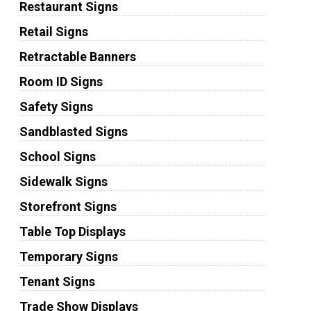
Restaurant Signs
Retail Signs
Retractable Banners
Room ID Signs
Safety Signs
Sandblasted Signs
School Signs
Sidewalk Signs
Storefront Signs
Table Top Displays
Temporary Signs
Tenant Signs
Trade Show Displays