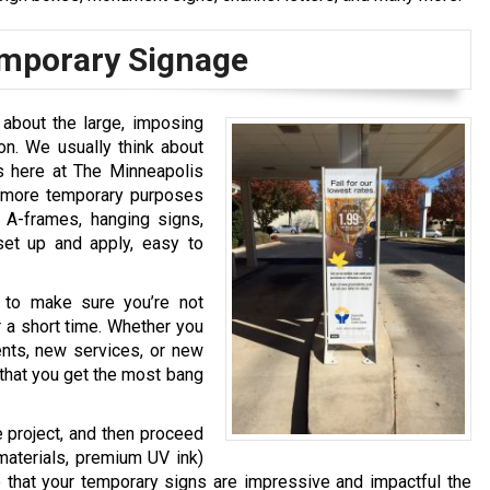
emporary Signage
about the large, imposing
on. We usually think about
s here at The Minneapolis
r more temporary purposes
, A-frames, hanging signs,
set up and apply, easy to
 to make sure you’re not
 a short time. Whether you
nts, new services, or new
hat you get the most bang
e project, and then proceed
 materials, premium UV ink)
re that your temporary signs are impressive and impactful the