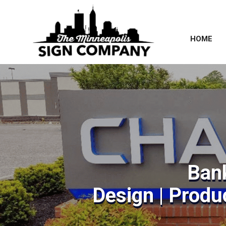
HOME
Ban
Design | Produc