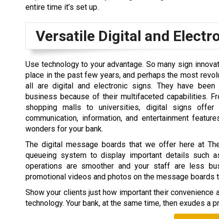
entire time it’s set up.
Versatile Digital and Electr
Use technology to your advantage. So many sign innova
place in the past few years, and perhaps the most revol
all are digital and electronic signs. They have been
business because of their multifaceted capabilities. F
shopping malls to universities, digital signs offer
communication, information, and entertainment feature
wonders for your bank.
The digital message boards that we offer here at T
queueing system to display important details such a
operations are smoother and your staff are less bu
promotional videos and photos on the message boards to k
Show your clients just how important their convenience an
technology. Your bank, at the same time, then exudes a pr