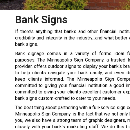
Bank Signs
If there’s anything that banks and other financial inst
credibility and integrity in the industry…and what bett
bank signs.
Bank signage comes in a variety of forms ideal fo
purposes. The Minneapolis Sign Company, a trusted l
provider, offers outdoor signs to display your bank’s bra
to help clients navigate your bank easily, and even di
keep clients informed. The Minneapolis Sign Compa
committed to giving your financial institution a good i
committed to giving your clients excellent customer ex
bank signs custom-crafted to cater to your needs.
The best thing about partnering with a full-service sign 
Minneapolis Sign Company is the fact that we not only 
you, we also have a strong team of graphic designers, m
closely with your bank’s marketing staff. We do this 