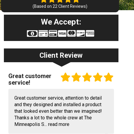
(Based on
22
Client Reviews)
We Accept:
Client Review
Great customer
service!
Great customer service, attention to detail
and they designed and installed a product
that looked even better than we imagined!
Thanks a lot to the whole crew at The
Minneapolis S...
read more