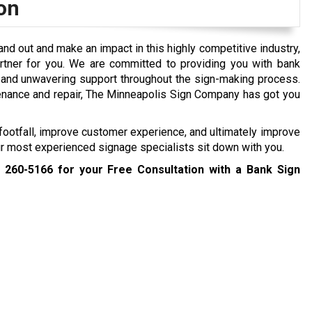
on
tand out and make an impact in this highly competitive industry,
rtner for you. We are committed to providing you with bank
, and unwavering support throughout the sign-making process.
tenance and repair, The Minneapolis Sign Company has got you
ootfall, improve customer experience, and ultimately improve
our most experienced signage specialists sit down with you.
) 260-5166
for your Free Consultation with a Bank Sign