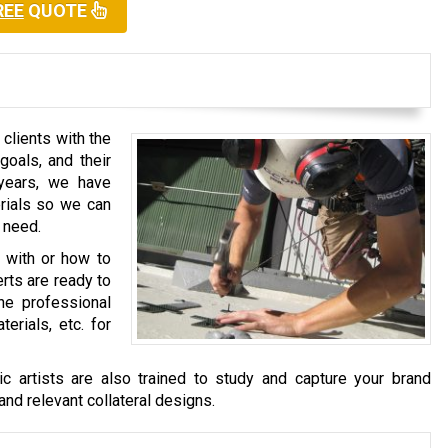
REE
QUOTE
clients with the
goals, and their
years, we have
erials so we can
 need.
o with or how to
rts are ready to
he professional
erials, etc. for
c artists are also trained to study and capture your brand
and relevant collateral designs.