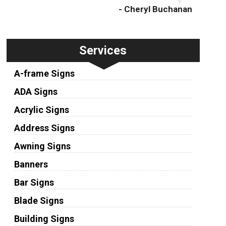
- Cheryl Buchanan
Services
A-frame Signs
ADA Signs
Acrylic Signs
Address Signs
Awning Signs
Banners
Bar Signs
Blade Signs
Building Signs