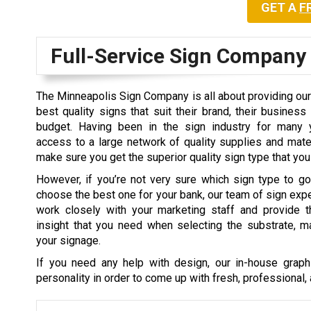
GET A
F
Full-Service Sign Company
The Minneapolis Sign Company is all about providing our 
best quality signs that suit their brand, their business 
budget. Having been in the sign industry for many 
access to a large network of quality supplies and mat
make sure you get the superior quality sign type that you
However, if you’re not very sure which sign type to g
choose the best one for your bank, our team of sign expe
work closely with your marketing staff and provide t
insight that you need when selecting the substrate, mat
your signage.
If you need any help with design, our in-house graphi
personality in order to come up with fresh, professional, 