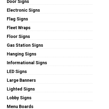
Door Signs
Electronic Signs
Flag Signs
Fleet Wraps
Floor Signs
Gas Station Signs
Hanging Signs
Informational Signs
LED Signs
Large Banners
Lighted Signs
Lobby Signs
Menu Boards