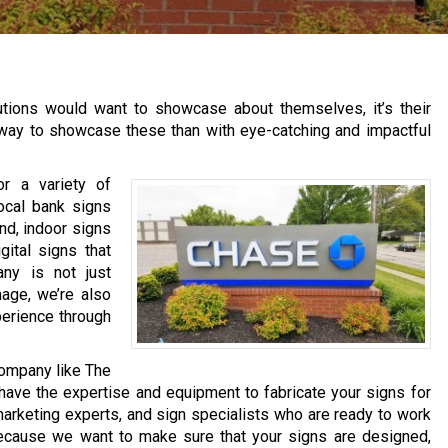
itutions would want to showcase about themselves, it’s their
er way to showcase these than with eye-catching and impactful
r a variety of
ocal bank signs
nd, indoor signs
gital signs that
ny is not just
mage, we’re also
perience through
company like The
have the expertise and equipment to fabricate your signs for
arketing experts, and sign specialists who are ready to work
because we want to make sure that your signs are designed,