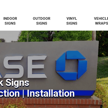
INDOOR
OUTDOOR
VINYL
VEHICL
SIGNS
SIGNS
SIGNS
WRAP
k Signs
tion | Installation