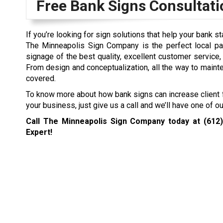
Free Bank Signs Consultati
If you’re looking for sign solutions that help your bank s
The Minneapolis Sign Company is the perfect local pa
signage of the best quality, excellent customer service
From design and conceptualization, all the way to main
covered.
To know more about how bank signs can increase client f
your business, just give us a call and we’ll have one of 
Call The Minneapolis Sign Company today at
(612
Expert!