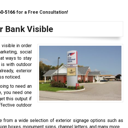
60-5166
for a Free Consultation!
 Bank Visible
visible in order
arketing, social
eat ways to stay
 is with outdoor
ready, exterior
ss noticed.
going to need an
le, you need one
t this output if
ffective outdoor
 from a wide selection of exterior signage options such as
d sign boxes, monument signs, channel letters, and many more.