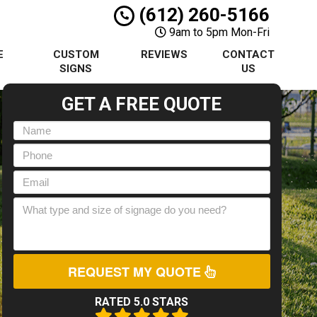
(612) 260-5166
9am to 5pm Mon-Fri
E
CUSTOM
REVIEWS
CONTACT
S
SIGNS
US
GET A FREE QUOTE
REQUEST MY QUOTE
RATED 5.0 STARS