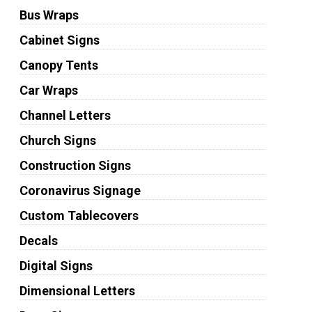
Bus Wraps
Cabinet Signs
Canopy Tents
Car Wraps
Channel Letters
Church Signs
Construction Signs
Coronavirus Signage
Custom Tablecovers
Decals
Digital Signs
Dimensional Letters