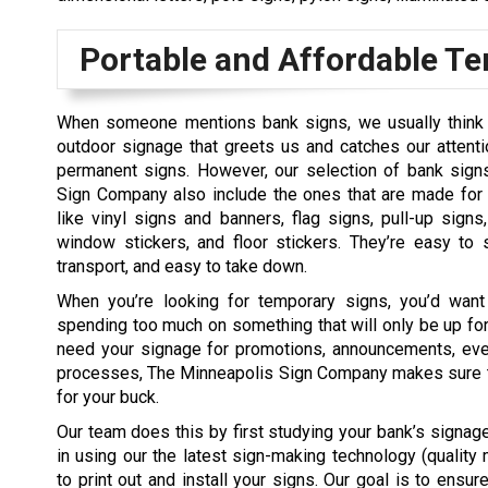
Portable and Affordable T
When someone mentions bank signs, we usually think 
outdoor signage that greets us and catches our attenti
permanent signs. However, our selection of bank sign
Sign Company also include the ones that are made fo
like vinyl signs and banners, flag signs, pull-up signs
window stickers, and floor stickers. They’re easy to 
transport, and easy to take down.
When you’re looking for temporary signs, you’d want
spending too much on something that will only be up for
need your signage for promotions, announcements, eve
processes, The Minneapolis Sign Company makes sure t
for your buck.
Our team does this by first studying your bank’s signag
in using our the latest sign-making technology (quality
to print out and install your signs. Our goal is to ensu