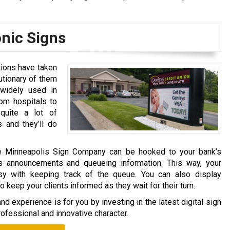
onic Signs
tions have taken
utionary of them
 widely used in
rom hospitals to
 quite a lot of
s and they’ll do
he Minneapolis Sign Company can be hooked to your bank’s
s announcements and queueing information. This way, your
sy with keeping track of the queue. You can also display
eep your clients informed as they wait for their turn.
d experience is for you by investing in the latest digital sign
ofessional and innovative character.