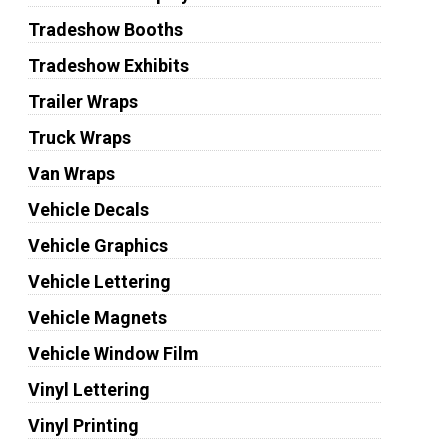
Tradeshow Booths
Tradeshow Exhibits
Trailer Wraps
Truck Wraps
Van Wraps
Vehicle Decals
Vehicle Graphics
Vehicle Lettering
Vehicle Magnets
Vehicle Window Film
Vinyl Lettering
Vinyl Printing