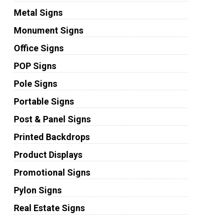
Metal Signs
Monument Signs
Office Signs
POP Signs
Pole Signs
Portable Signs
Post & Panel Signs
Printed Backdrops
Product Displays
Promotional Signs
Pylon Signs
Real Estate Signs