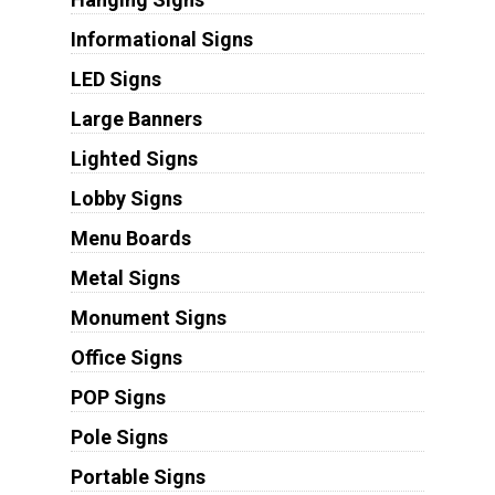
Informational Signs
LED Signs
Large Banners
Lighted Signs
Lobby Signs
Menu Boards
Metal Signs
Monument Signs
Office Signs
POP Signs
Pole Signs
Portable Signs