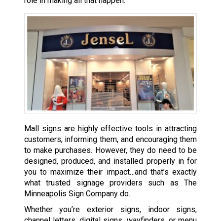
role in making all that happen.
Mall signs are highly effective tools in attracting
customers, informing them, and encouraging them
to make purchases. However, they do need to be
designed, produced, and installed properly in for
you to maximize their impact…and that’s exactly
what trusted signage providers such as The
Minneapolis Sign Company do.
Whether you’re exterior signs, indoor signs,
channel letters, digital signs, wayfinders, or menu