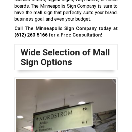
boards, The Minneapolis Sign Company is sure to
have the mall sign that perfectly suits your brand,
business goal, and even your budget.
Call The Minneapolis Sign Company today at
(612) 260-5166
for a Free Consultation!
Wide Selection of Mall
Sign Options