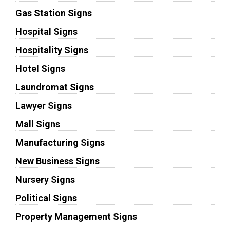
Gas Station Signs
Hospital Signs
Hospitality Signs
Hotel Signs
Laundromat Signs
Lawyer Signs
Mall Signs
Manufacturing Signs
New Business Signs
Nursery Signs
Political Signs
Property Management Signs