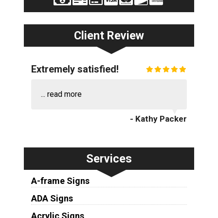
Client Review
Extremely satisfied!
...
read more
- Kathy Packer
Services
A-frame Signs
ADA Signs
Acrylic Signs