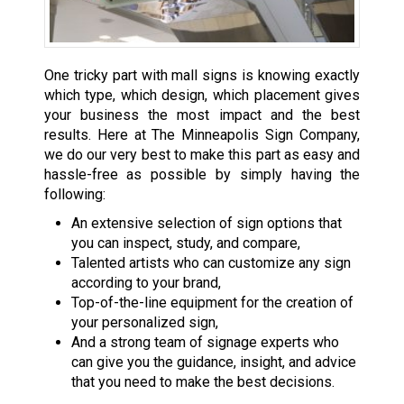
One tricky part with mall signs is knowing exactly
which type, which design, which placement gives
your business the most impact and the best
results. Here at The Minneapolis Sign Company,
we do our very best to make this part as easy and
hassle-free as possible by simply having the
following:
An extensive selection of sign options that
you can inspect, study, and compare,
Talented artists who can customize any sign
according to your brand,
Top-of-the-line equipment for the creation of
your personalized sign,
And a strong team of signage experts who
can give you the guidance, insight, and advice
that you need to make the best decisions.