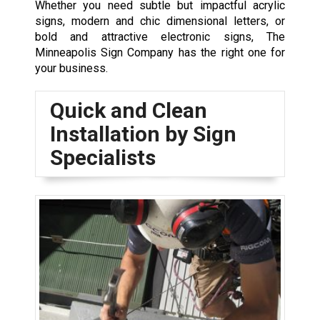
Whether you need subtle but impactful acrylic
signs, modern and chic dimensional letters, or
bold and attractive electronic signs, The
Minneapolis Sign Company has the right one for
your business.
Quick and Clean
Installation by Sign
Specialists