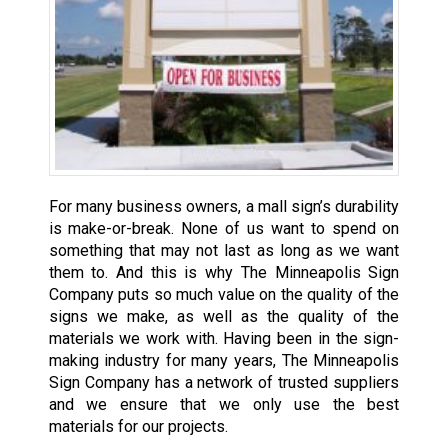
For many business owners, a mall sign’s durability
is make-or-break. None of us want to spend on
something that may not last as long as we want
them to. And this is why The Minneapolis Sign
Company puts so much value on the quality of the
signs we make, as well as the quality of the
materials we work with. Having been in the sign-
making industry for many years, The Minneapolis
Sign Company has a network of trusted suppliers
and we ensure that we only use the best
materials for our projects.