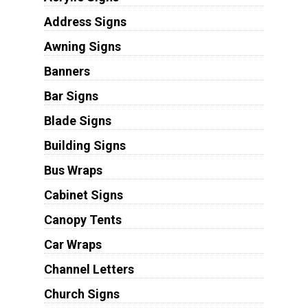
Address Signs
Awning Signs
Banners
Bar Signs
Blade Signs
Building Signs
Bus Wraps
Cabinet Signs
Canopy Tents
Car Wraps
Channel Letters
Church Signs