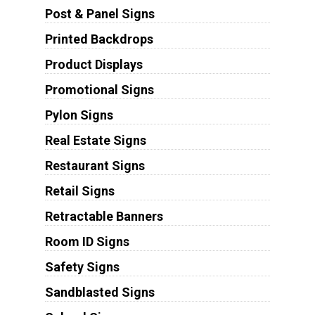
Post & Panel Signs
Printed Backdrops
Product Displays
Promotional Signs
Pylon Signs
Real Estate Signs
Restaurant Signs
Retail Signs
Retractable Banners
Room ID Signs
Safety Signs
Sandblasted Signs