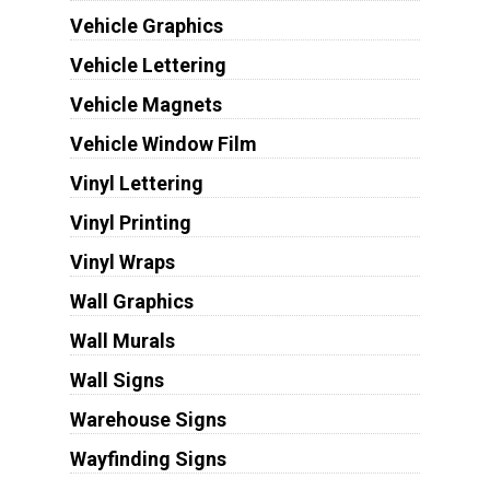
Vehicle Graphics
Vehicle Lettering
Vehicle Magnets
Vehicle Window Film
Vinyl Lettering
Vinyl Printing
Vinyl Wraps
Wall Graphics
Wall Murals
Wall Signs
Warehouse Signs
Wayfinding Signs