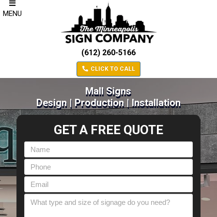
MENU
(612) 260-5166
CLICK TO CALL
Mall Signs
Design | Production | Installation
GET A FREE QUOTE