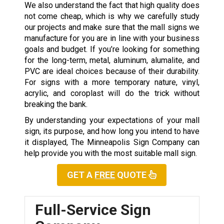
We also understand the fact that high quality does
not come cheap, which is why we carefully study
our projects and make sure that the mall signs we
manufacture for you are in line with your business
goals and budget. If you’re looking for something
for the long-term, metal, aluminum, alumalite, and
PVC are ideal choices because of their durability.
For signs with a more temporary nature, vinyl,
acrylic, and coroplast will do the trick without
breaking the bank.
By understanding your expectations of your mall
sign, its purpose, and how long you intend to have
it displayed, The Minneapolis Sign Company can
help provide you with the most suitable mall sign.
GET A
FREE
QUOTE
Full-Service Sign