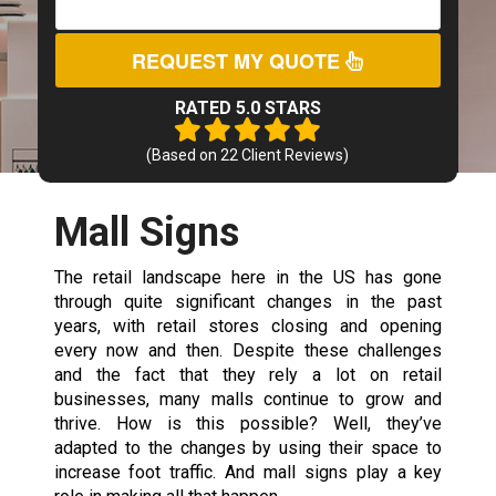
REQUEST MY QUOTE
RATED 5.0 STARS
(Based on
22
Client Reviews)
Mall Signs
The retail landscape here in the US has gone
through quite significant changes in the past
years, with retail stores closing and opening
every now and then. Despite these challenges
and the fact that they rely a lot on retail
businesses, many malls continue to grow and
thrive. How is this possible? Well, they’ve
adapted to the changes by using their space to
increase foot traffic. And mall signs play a key