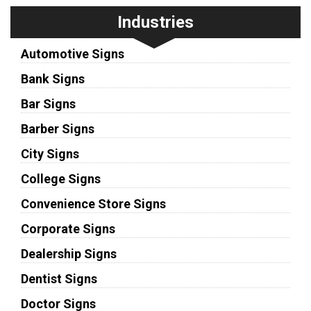
Industries
Automotive Signs
Bank Signs
Bar Signs
Barber Signs
City Signs
College Signs
Convenience Store Signs
Corporate Signs
Dealership Signs
Dentist Signs
Doctor Signs