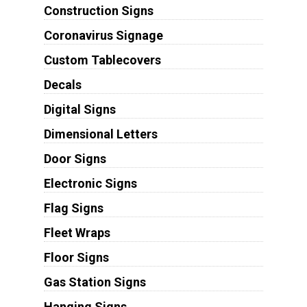
Construction Signs
Coronavirus Signage
Custom Tablecovers
Decals
Digital Signs
Dimensional Letters
Door Signs
Electronic Signs
Flag Signs
Fleet Wraps
Floor Signs
Gas Station Signs
Hanging Signs