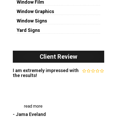
Window Film
Window Graphics
Window Signs
Yard Signs
Client Review
I am extremely impressed with
the results!
I recently worked with The Minneapolis Sign
Company for my business signage, and I am
extremely impressed with the results. They
crafted a beautiful custom sign that perfectly
capt...
read more
- Jama Eveland