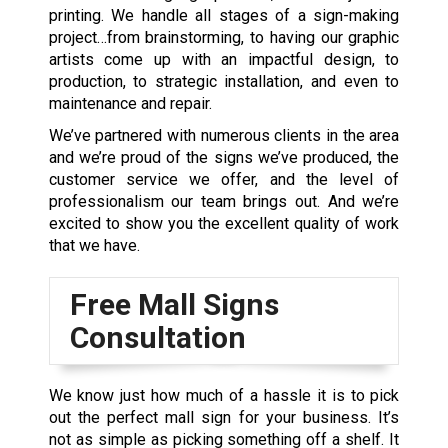
printing. We handle all stages of a sign-making
project…from brainstorming, to having our graphic
artists come up with an impactful design, to
production, to strategic installation, and even to
maintenance and repair.
We’ve partnered with numerous clients in the area
and we’re proud of the signs we’ve produced, the
customer service we offer, and the level of
professionalism our team brings out. And we’re
excited to show you the excellent quality of work
that we have.
Free Mall Signs
Consultation
We know just how much of a hassle it is to pick
out the perfect mall sign for your business. It’s
not as simple as picking something off a shelf. It