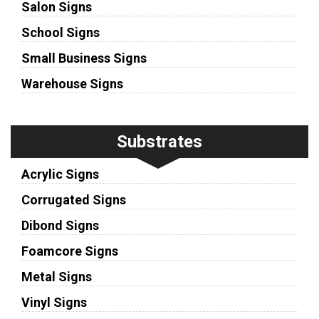
Salon Signs
School Signs
Small Business Signs
Warehouse Signs
Substrates
Acrylic Signs
Corrugated Signs
Dibond Signs
Foamcore Signs
Metal Signs
Vinyl Signs