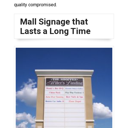
quality compromised.
Mall Signage that
Lasts a Long Time