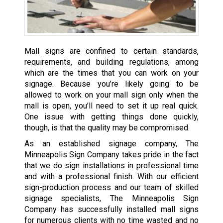
Mall signs are confined to certain standards,
requirements, and building regulations, among
which are the times that you can work on your
signage. Because you’re likely going to be
allowed to work on your mall sign only when the
mall is open, you’ll need to set it up real quick.
One issue with getting things done quickly,
though, is that the quality may be compromised.
As an established signage company, The
Minneapolis Sign Company takes pride in the fact
that we do sign installations in professional time
and with a professional finish. With our efficient
sign-production process and our team of skilled
signage specialists, The Minneapolis Sign
Company has successfully installed mall signs
for numerous clients with no time wasted and no