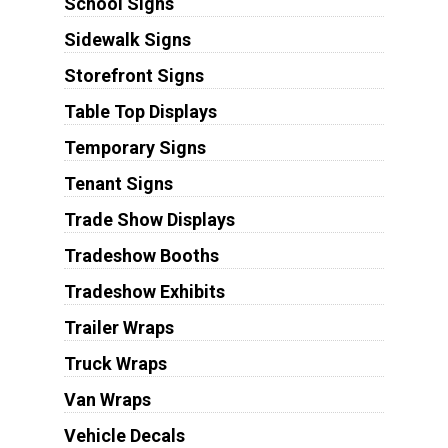
School Signs
Sidewalk Signs
Storefront Signs
Table Top Displays
Temporary Signs
Tenant Signs
Trade Show Displays
Tradeshow Booths
Tradeshow Exhibits
Trailer Wraps
Truck Wraps
Van Wraps
Vehicle Decals