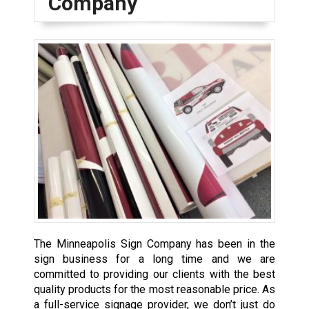
Company
The Minneapolis Sign Company has been in the
sign business for a long time and we are
committed to providing our clients with the best
quality products for the most reasonable price. As
a full-service signage provider, we don’t just do