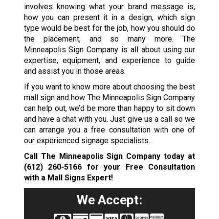
involves knowing what your brand message is,
how you can present it in a design, which sign
type would be best for the job, how you should do
the placement, and so many more. The
Minneapolis Sign Company is all about using our
expertise, equipment, and experience to guide
and assist you in those areas.
If you want to know more about choosing the best
mall sign and how The Minneapolis Sign Company
can help out, we’d be more than happy to sit down
and have a chat with you. Just give us a call so we
can arrange you a free consultation with one of
our experienced signage specialists.
Call The Minneapolis Sign Company today at
(612) 260-5166
for your Free Consultation
with a Mall Signs Expert!
We Accept: