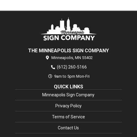
THE MINNEAPOLIS SIGN COMPANY
Minneapolis,
MN
55402
(612) 260-5166
9am to 5pm Mon-Fri
QUICK LINKS
Minneapolis Sign Company
Privacy Policy
Terms of Service
Contact Us