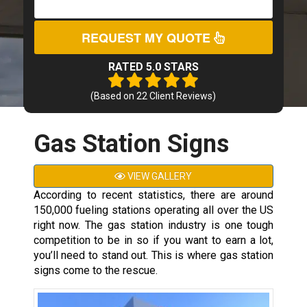
REQUEST MY QUOTE
RATED 5.0 STARS
(Based on
22
Client Reviews)
Gas Station Signs
VIEW GALLERY
According to recent statistics, there are around
150,000 fueling stations operating all over the US
right now. The gas station industry is one tough
competition to be in so if you want to earn a lot,
you’ll need to stand out. This is where gas station
signs come to the rescue.