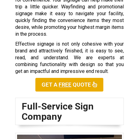
trip a little quicker. Wayfinding and promotional
signage make it easy to navigate your facility,
quickly finding the convenience items they most
desire, while promoting your highest margin items
in the process.
Effective signage is not only cohesive with your
brand and attractively finished, it is easy to see,
read, and understand. We are experts at
combining functionality with design so that you
get an impactful and impressive end result.
GET A
FREE
QUOTE
Full-Service Sign
Company