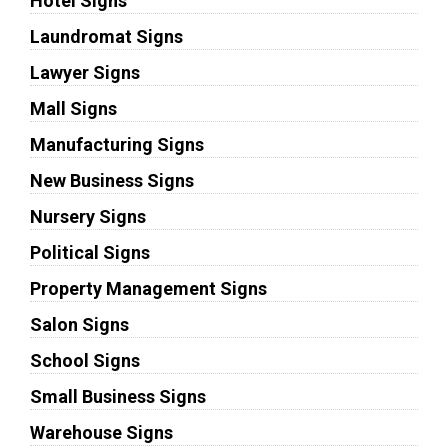
Hotel Signs
Laundromat Signs
Lawyer Signs
Mall Signs
Manufacturing Signs
New Business Signs
Nursery Signs
Political Signs
Property Management Signs
Salon Signs
School Signs
Small Business Signs
Warehouse Signs