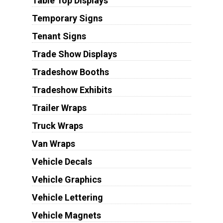
Table Top Displays
Temporary Signs
Tenant Signs
Trade Show Displays
Tradeshow Booths
Tradeshow Exhibits
Trailer Wraps
Truck Wraps
Van Wraps
Vehicle Decals
Vehicle Graphics
Vehicle Lettering
Vehicle Magnets