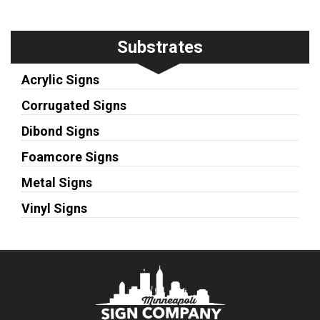
Substrates
Acrylic Signs
Corrugated Signs
Dibond Signs
Foamcore Signs
Metal Signs
Vinyl Signs