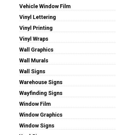
Vehicle Window Film
Vinyl Lettering
Vinyl Printing
Vinyl Wraps
Wall Graphics
Wall Murals
Wall Signs
Warehouse Signs
Wayfinding Signs
Window Film
Window Graphics
Window Signs