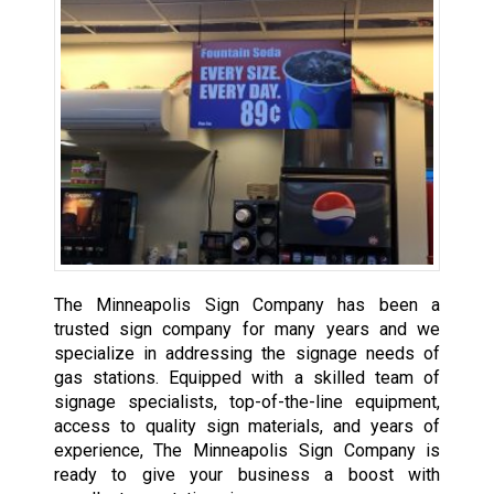
The Minneapolis Sign Company has been a
trusted sign company for many years and we
specialize in addressing the signage needs of
gas stations. Equipped with a skilled team of
signage specialists, top-of-the-line equipment,
access to quality sign materials, and years of
experience, The Minneapolis Sign Company is
ready to give your business a boost with