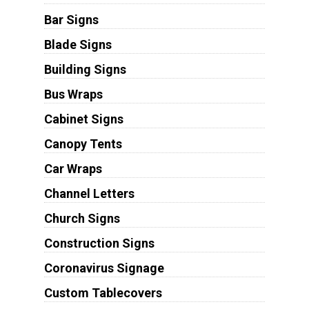
Bar Signs
Blade Signs
Building Signs
Bus Wraps
Cabinet Signs
Canopy Tents
Car Wraps
Channel Letters
Church Signs
Construction Signs
Coronavirus Signage
Custom Tablecovers