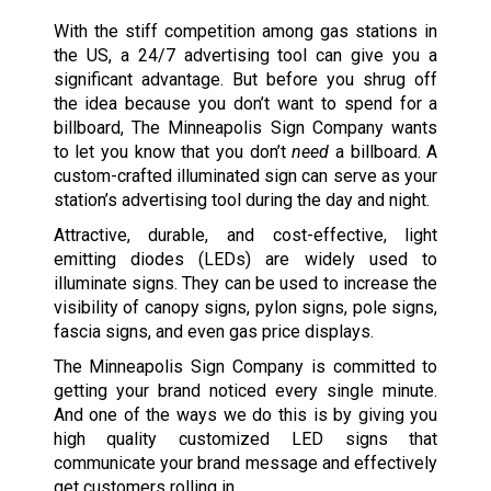
With the stiff competition among gas stations in
the US, a 24/7 advertising tool can give you a
significant advantage. But before you shrug off
the idea because you don’t want to spend for a
billboard, The Minneapolis Sign Company wants
to let you know that you don’t
need
a billboard. A
custom-crafted illuminated sign can serve as your
station’s advertising tool during the day and night.
Attractive, durable, and cost-effective, light
emitting diodes (LEDs) are widely used to
illuminate signs. They can be used to increase the
visibility of canopy signs, pylon signs, pole signs,
fascia signs, and even gas price displays.
The Minneapolis Sign Company is committed to
getting your brand noticed every single minute.
And one of the ways we do this is by giving you
high quality customized LED signs that
communicate your brand message and effectively
get customers rolling in.