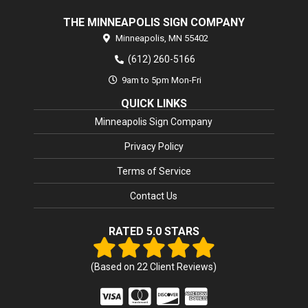
THE MINNEAPOLIS SIGN COMPANY
Minneapolis,
MN
55402
(612) 260-5166
9am to 5pm Mon-Fri
QUICK LINKS
Minneapolis Sign Company
Privacy Policy
Terms of Service
Contact Us
RATED 5.0 STARS
(Based on
22
Client Reviews)