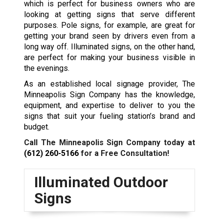
which is perfect for business owners who are
looking at getting signs that serve different
purposes. Pole signs, for example, are great for
getting your brand seen by drivers even from a
long way off. Illuminated signs, on the other hand,
are perfect for making your business visible in
the evenings.
As an established local signage provider, The
Minneapolis Sign Company has the knowledge,
equipment, and expertise to deliver to you the
signs that suit your fueling station’s brand and
budget.
Call The Minneapolis Sign Company today at
(612) 260-5166
for a Free Consultation!
Illuminated Outdoor
Signs