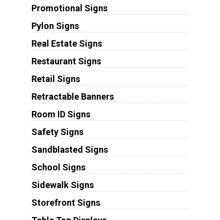
Promotional Signs
Pylon Signs
Real Estate Signs
Restaurant Signs
Retail Signs
Retractable Banners
Room ID Signs
Safety Signs
Sandblasted Signs
School Signs
Sidewalk Signs
Storefront Signs