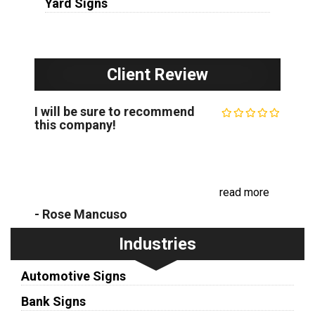
Yard Signs
Client Review
I will be sure to recommend
this company!
Recently, we had our business sign face replaced.
I was impressed with how friendly and prompt the
communication was, as well as the beautiful
replacement. I will be sure to recom...
read more
- Rose Mancuso
Industries
Automotive Signs
Bank Signs