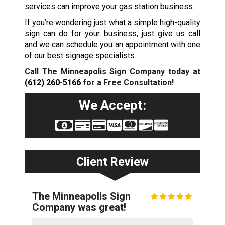
services can improve your gas station business.
If you’re wondering just what a simple high-quality
sign can do for your business, just give us call
and we can schedule you an appointment with one
of our best signage specialists.
Call The Minneapolis Sign Company today at
(612) 260-5166
for a Free Consultation!
We Accept:
Client Review
The Minneapolis Sign
Company was great!