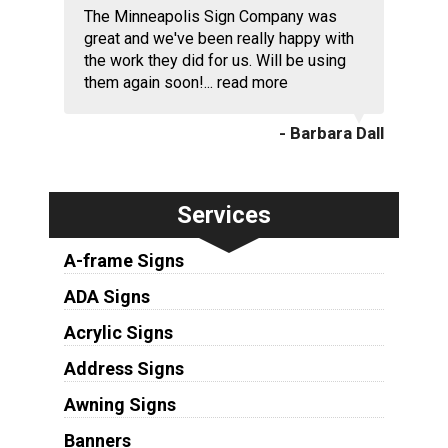
The Minneapolis Sign Company was
great and we've been really happy with
the work they did for us. Will be using
them again soon!...
read more
- Barbara Dall
Services
A-frame Signs
ADA Signs
Acrylic Signs
Address Signs
Awning Signs
Banners