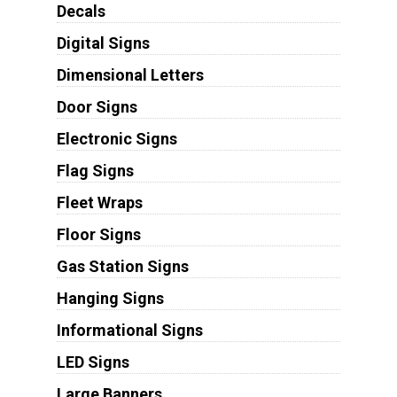
Decals
Digital Signs
Dimensional Letters
Door Signs
Electronic Signs
Flag Signs
Fleet Wraps
Floor Signs
Gas Station Signs
Hanging Signs
Informational Signs
LED Signs
Large Banners