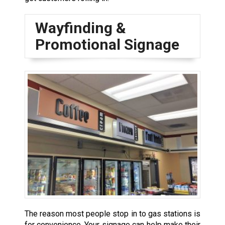
Wayfinding &
Promotional Signage
The reason most people stop in to gas stations is
for convenience. Your signage can help make their