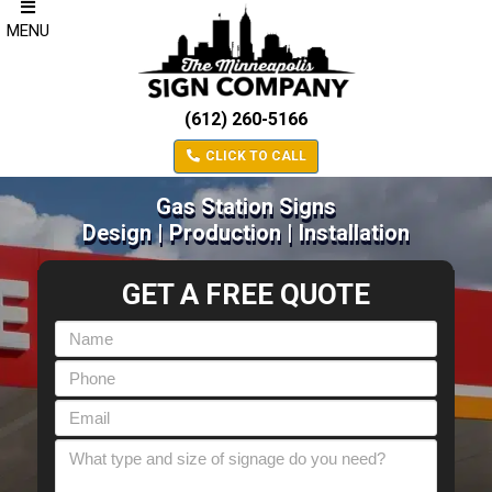
MENU
(612) 260-5166
CLICK TO CALL
Gas Station Signs
Design | Production | Installation
GET A FREE QUOTE