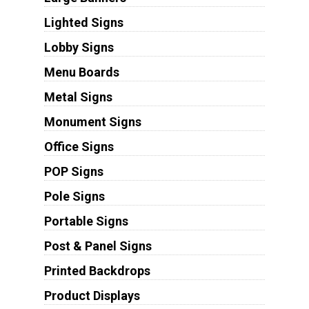
Lighted Signs
Lobby Signs
Menu Boards
Metal Signs
Monument Signs
Office Signs
POP Signs
Pole Signs
Portable Signs
Post & Panel Signs
Printed Backdrops
Product Displays