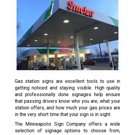
Gas station signs are excellent tools to use in
getting noticed and staying visible. High quality
and professionally done signages help ensure
that passing drivers know who you are, what your
station offers, and how much your gas prices are
in the very short time that your sign is in sight.
The Minneapolis Sign Company offers a wide
selection of signage options to choose from,