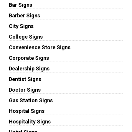
Bar Signs
Barber Signs
City Signs
College Signs
Convenience Store Signs
Corporate Signs
Dealership Signs
Dentist Signs
Doctor Signs
Gas Station Signs
Hospital Signs
Hospitality Signs