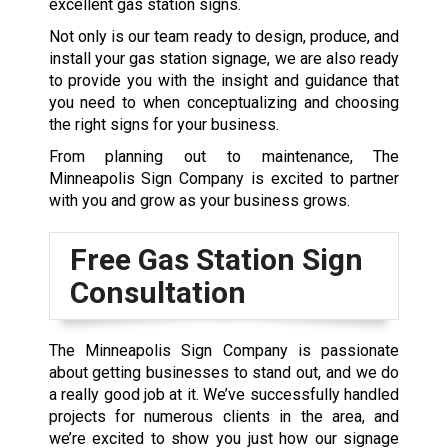
excellent gas station signs.
Not only is our team ready to design, produce, and
install your gas station signage, we are also ready
to provide you with the insight and guidance that
you need to when conceptualizing and choosing
the right signs for your business.
From planning out to maintenance, The
Minneapolis Sign Company is excited to partner
with you and grow as your business grows.
Free Gas Station Sign
Consultation
The Minneapolis Sign Company is passionate
about getting businesses to stand out, and we do
a really good job at it. We’ve successfully handled
projects for numerous clients in the area, and
we’re excited to show you just how our signage