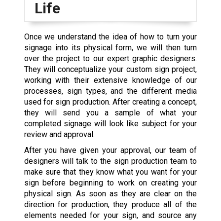
Life
Once we understand the idea of how to turn your
signage into its physical form, we will then turn
over the project to our expert graphic designers.
They will conceptualize your custom sign project,
working with their extensive knowledge of our
processes, sign types, and the different media
used for sign production. After creating a concept,
they will send you a sample of what your
completed signage will look like subject for your
review and approval.
After you have given your approval, our team of
designers will talk to the sign production team to
make sure that they know what you want for your
sign before beginning to work on creating your
physical sign. As soon as they are clear on the
direction for production, they produce all of the
elements needed for your sign, and source any