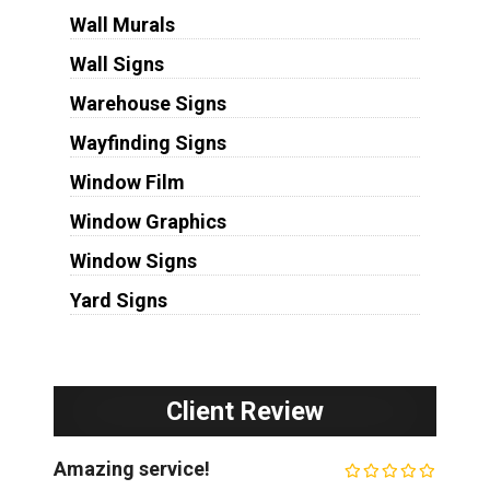
Wall Murals
Wall Signs
Warehouse Signs
Wayfinding Signs
Window Film
Window Graphics
Window Signs
Yard Signs
Client Review
Amazing service!