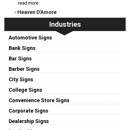
...
read more
- Heaven D'Amore
Industries
Automotive Signs
Bank Signs
Bar Signs
Barber Signs
City Signs
College Signs
Convenience Store Signs
Corporate Signs
Dealership Signs