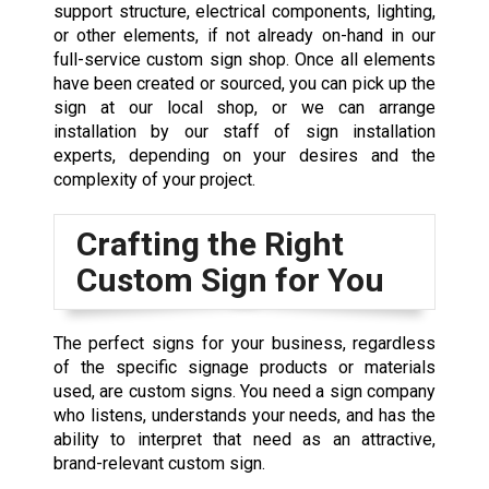
support structure, electrical components, lighting,
or other elements, if not already on-hand in our
full-service custom sign shop
. Once all elements
have been created or sourced, you can pick up the
sign at our local shop, or we can arrange
installation by our staff of sign installation
experts, depending on your desires and the
complexity of your project.
Crafting the Right
Custom Sign for You
The perfect signs for your business, regardless
of the specific signage products or materials
used, are custom signs. You need a
sign company
who listens, understands your needs, and has the
ability to interpret that need as an attractive,
brand-relevant custom sign.