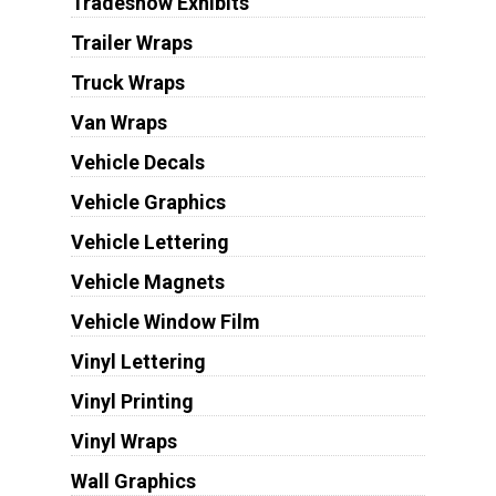
Tradeshow Exhibits
Trailer Wraps
Truck Wraps
Van Wraps
Vehicle Decals
Vehicle Graphics
Vehicle Lettering
Vehicle Magnets
Vehicle Window Film
Vinyl Lettering
Vinyl Printing
Vinyl Wraps
Wall Graphics