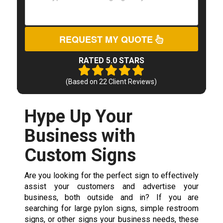
REQUEST MY QUOTE
RATED 5.0 STARS
(Based on
22
Client Reviews)
Hype Up Your
Business with
Custom Signs
Are you looking for the perfect sign to effectively
assist your customers and advertise your
business, both outside and in? If you are
searching for large pylon signs, simple restroom
signs, or other signs your business needs, these