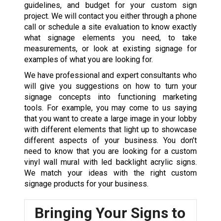
guidelines, and budget for your custom sign
project. We will contact you either through a phone
call or schedule a site evaluation to know exactly
what signage elements you need, to take
measurements, or look at existing signage for
examples of what you are looking for.
We have professional and expert consultants who
will give you suggestions on how to turn your
signage concepts into functioning marketing
tools. For example, you may come to us saying
that you want to create a large image in your lobby
with different elements that light up to showcase
different aspects of your business. You don’t
need to know that you are looking for a custom
vinyl wall mural with led backlight acrylic signs.
We match your ideas with the right custom
signage products for your business.
Bringing Your Signs to