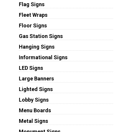
Flag Signs
Fleet Wraps
Floor Signs
Gas Station Signs
Hanging Signs
Informational Signs
LED Signs
Large Banners
Lighted Signs
Lobby Signs
Menu Boards
Metal Signs
Monument Signs