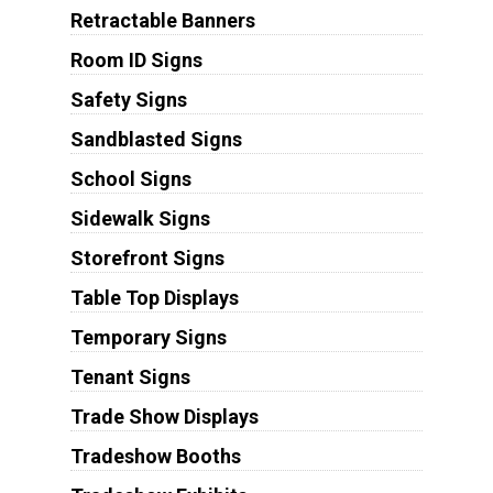
Retractable Banners
Room ID Signs
Safety Signs
Sandblasted Signs
School Signs
Sidewalk Signs
Storefront Signs
Table Top Displays
Temporary Signs
Tenant Signs
Trade Show Displays
Tradeshow Booths