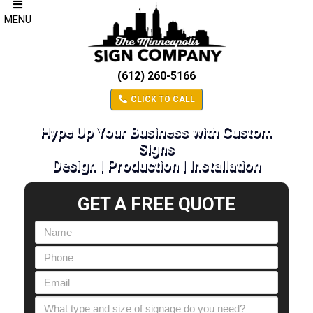
MENU
(612) 260-5166
CLICK TO CALL
Hype Up Your Business with Custom
Signs
Design | Production | Installation
GET A FREE QUOTE