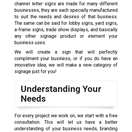
channel letter signs are made for many different
businesses, they are each specially manufactured
to suit the needs and desires of that business.
The same can be said for lobby signs,
yard signs
,
a-frame signs,
trade show displays
, and basically
any other signage product or element your
business uses.
We will
create a sign
that will perfectly
compliment your business, or if you do have an
innovative idea, we will make a new category of
signage just for you!
Understanding Your
Needs
For every project we work on, we start with a free
consultation. This will let us have a better
understanding of your business needs, branding