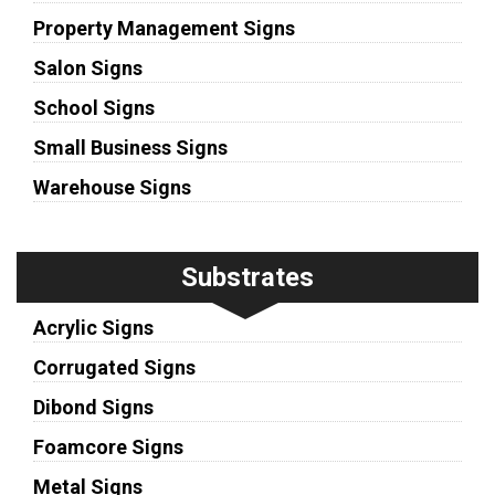
Property Management Signs
Salon Signs
School Signs
Small Business Signs
Warehouse Signs
Substrates
Acrylic Signs
Corrugated Signs
Dibond Signs
Foamcore Signs
Metal Signs