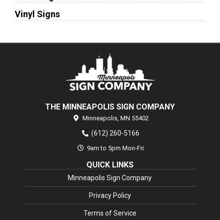
Vinyl Signs
THE MINNEAPOLIS SIGN COMPANY
Minneapolis,
MN
55402
(612) 260-5166
9am to 5pm Mon-Fri
QUICK LINKS
Minneapolis Sign Company
Privacy Policy
Terms of Service