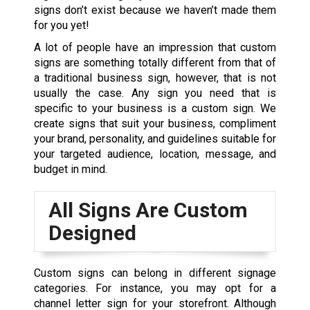
signs don’t exist because we haven’t made them
for you yet!
A lot of people have an impression that custom
signs are something totally different from that of
a traditional business sign, however, that is not
usually the case.
Any sign you need that is
specific to your business is a custom sign
. We
create signs that suit your business, compliment
your brand, personality, and guidelines suitable for
your targeted audience, location, message, and
budget in mind.
All Signs Are Custom
Designed
Custom signs
can belong in different signage
categories. For instance, you may opt for a
channel letter sign for your storefront. Although