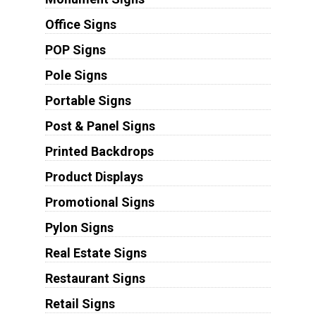
Office Signs
POP Signs
Pole Signs
Portable Signs
Post & Panel Signs
Printed Backdrops
Product Displays
Promotional Signs
Pylon Signs
Real Estate Signs
Restaurant Signs
Retail Signs