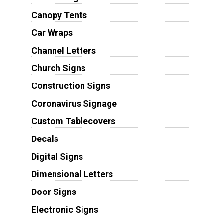
Canopy Tents
Car Wraps
Channel Letters
Church Signs
Construction Signs
Coronavirus Signage
Custom Tablecovers
Decals
Digital Signs
Dimensional Letters
Door Signs
Electronic Signs