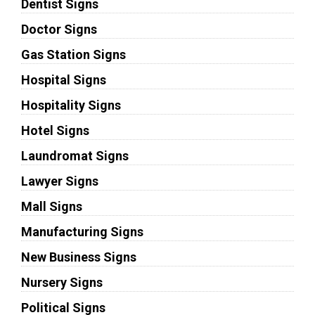
Dentist Signs
Doctor Signs
Gas Station Signs
Hospital Signs
Hospitality Signs
Hotel Signs
Laundromat Signs
Lawyer Signs
Mall Signs
Manufacturing Signs
New Business Signs
Nursery Signs
Political Signs