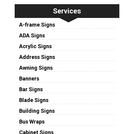
Services
A-frame Signs
ADA Signs
Acrylic Signs
Address Signs
Awning Signs
Banners
Bar Signs
Blade Signs
Building Signs
Bus Wraps
Cabinet Signs