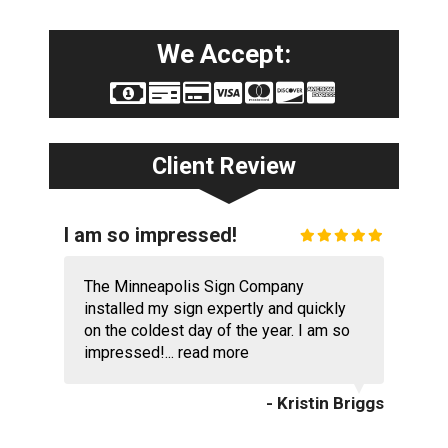
We Accept:
Client Review
I am so impressed!
The Minneapolis Sign Company
installed my sign expertly and quickly
on the coldest day of the year. I am so
impressed!...
read more
- Kristin Briggs